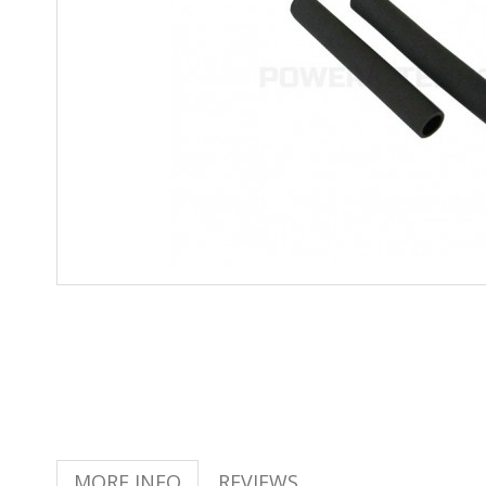
MORE INFO
REVIEWS