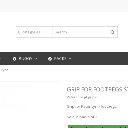
BUGGY
PACKS
r Lynn
GRIP FOR FOOTPEGS S
Reference
pl_gripst
Grip for Peter Lynn footpegs.
Sold in packs of 2.