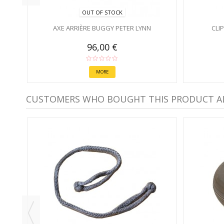
OUT OF STOCK
AXE ARRIÈRE BUGGY PETER LYNN
CLI
96,00 €
MORE
CUSTOMERS WHO BOUGHT THIS PRODUCT A