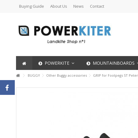
Buying Guide
About Us
News
Contact
POWERKITE
MOUNTAINBOARDS
BUGGY
Other Buggy accessories
GRIP for Footpegs ST Pete