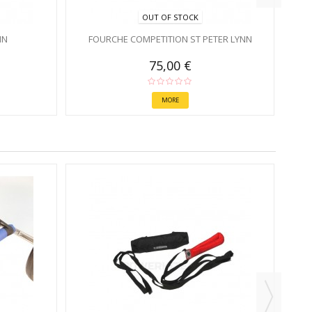
OUT OF STOCK
NN
FOURCHE COMPETITION ST PETER LYNN
75,00 €
MORE
R