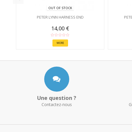
OUT OF STOCK
PETER LYNN HARNESS END
PET
14,00 €
MORE
Une question ?
Contactez-nous
G