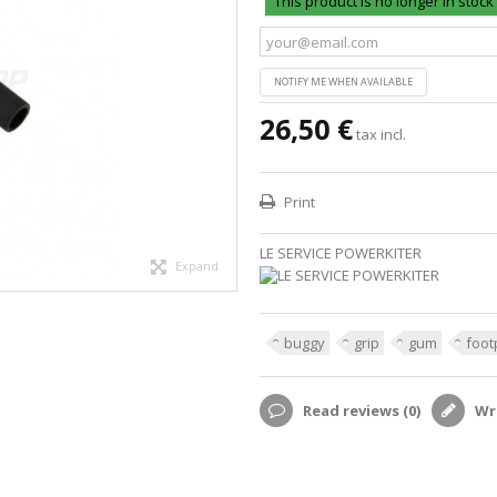
This product is no longer in stock
NOTIFY ME WHEN AVAILABLE
26,50 €
tax incl.
Print
LE SERVICE POWERKITER
Expand
buggy
grip
gum
foot
Read reviews (
0
)
Wri