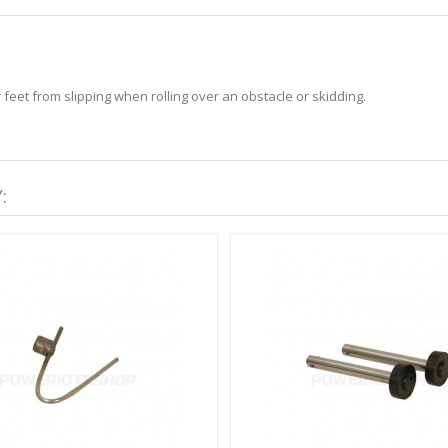
 feet from slipping when rolling over an obstacle or skidding.
: