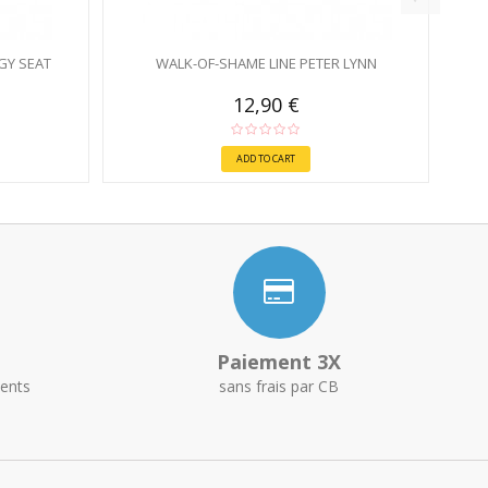
GY SEAT
WALK-OF-SHAME LINE PETER LYNN
12,90 €
ADD TO CART
Paiement 3X
ents
sans frais par CB