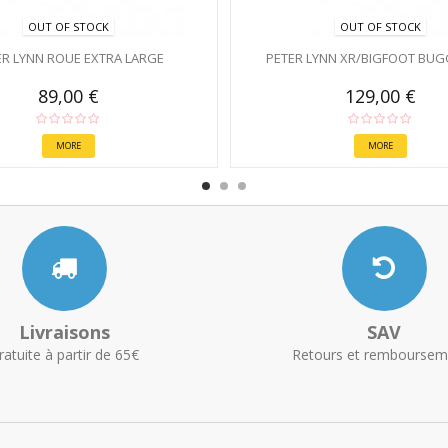
OUT OF STOCK
OUT OF STOCK
ER LYNN ROUE EXTRA LARGE
PETER LYNN XR/BIGFOOT BUG
89,00 €
129,00 €
MORE
MORE
Livraisons
SAV
ratuite à partir de 65€
Retours et remboursem