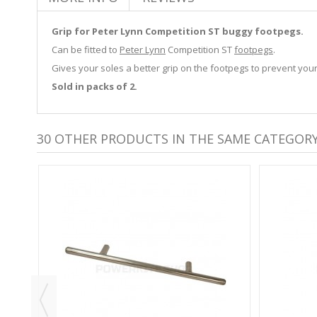
Grip for Peter Lynn Competition ST buggy footpegs.
Can be fitted to
Peter Lynn
Competition ST
footpegs
.
Gives your soles a better grip on the footpegs to prevent your
Sold in packs of 2.
30 OTHER PRODUCTS IN THE SAME CATEGORY