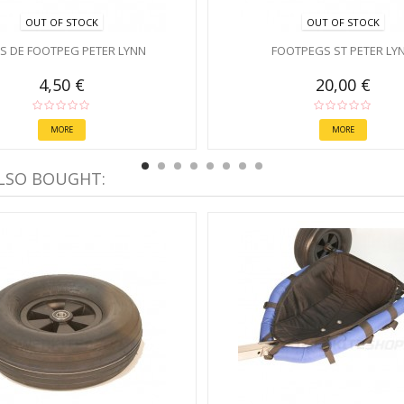
OUT OF STOCK
OUT OF STOCK
PS DE FOOTPEG PETER LYNN
FOOTPEGS ST PETER LY
4,50 €
20,00 €
MORE
MORE
LSO BOUGHT: