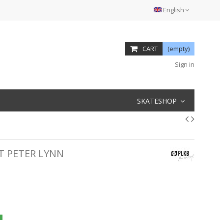
English
CART
(empty)
Sign in
SKATESHOP
T PETER LYNN