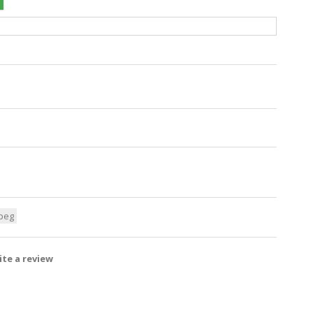
peg
te a review