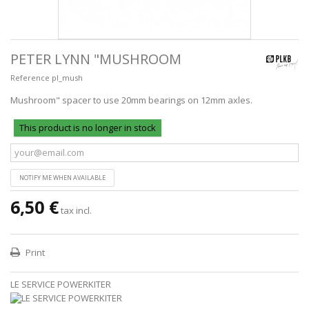
PETER LYNN "MUSHROOM
Reference
pl_mush
Mushroom" spacer to use 20mm bearings on 12mm axles.
This product is no longer in stock
NOTIFY ME WHEN AVAILABLE
6,50 €
tax incl.
Print
LE SERVICE POWERKITER