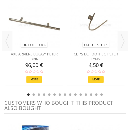
OUT OF STOCK
OUT OF STOCK
AXE ARRIÈRE BUGGY PETER
CLIPS DE FOOTPEG PETER
LYNN
LYNN
96,00 €
4,50 €
MORE
MORE
CUSTOMERS WHO BOUGHT THIS PRODUCT
ALSO BOUGHT: