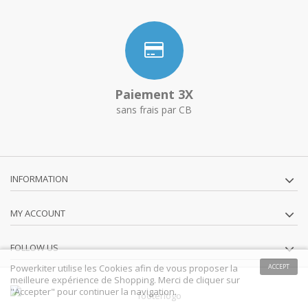
Paiement 3X
sans frais par CB
INFORMATION
MY ACCOUNT
FOLLOW US
Powerkiter utilise les Cookies afin de vous proposer la
ACCEPT
meilleure expérience de Shopping. Merci de cliquer sur
"Accepter" pour continuer la navigation.