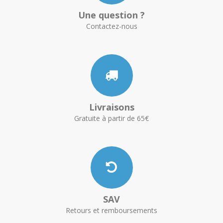
Une question ?
Contactez-nous
Livraisons
Gratuite à partir de 65€
SAV
Retours et remboursements