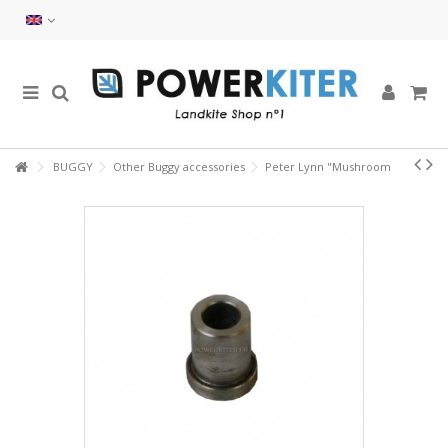
BUGGY
Other Buggy accessories
Peter Lynn "Mushroom