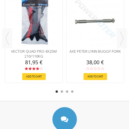
VECTOR QUAD PRO 4X25M
AXE PETER LYNN BUGGY FORK
210/110KG
81,95 €
38,00 €
ADD TO CART
ADD TO CART