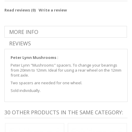
Read reviews (
0
)
Write a review
MORE INFO
REVIEWS
Peter Lynn Mushrooms :
Peter Lynn "Mushrooms" spacers. To change your bearings
from 20mm to 12mm. Ideal for using a rear wheel on the 12mm
front axle.
Two spacers are needed for one wheel.
Sold individually.
30 OTHER PRODUCTS IN THE SAME CATEGORY: