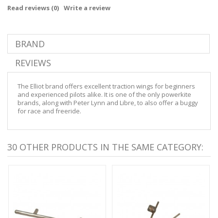
Read reviews (
0
)
Write a review
BRAND
REVIEWS
The Elliot brand offers excellent traction wings for beginners
and experienced pilots alike. It is one of the only powerkite
brands, along with Peter Lynn and Libre, to also offer a buggy
for race and freeride.
30 OTHER PRODUCTS IN THE SAME CATEGORY: