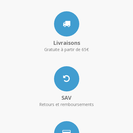
Livraisons
Gratuite à partir de 65€
SAV
Retours et remboursements