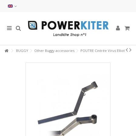
BUGGY
Other Buggy accessories
POUTRE Cintrée Virus Elliot