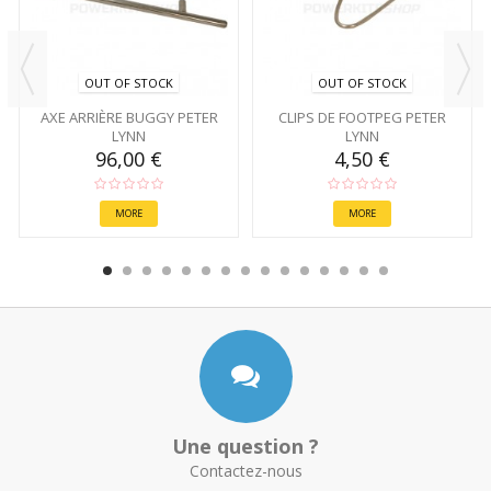
OUT OF STOCK
OUT OF STOCK
AXE ARRIÈRE BUGGY PETER
CLIPS DE FOOTPEG PETER
LYNN
LYNN
96,00 €
4,50 €
MORE
MORE
Une question ?
Contactez-nous