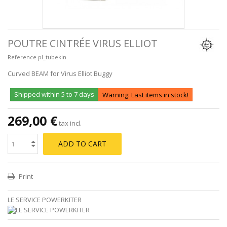
POUTRE CINTRÉE VIRUS ELLIOT
Reference
pl_tubekin
Curved BEAM for Virus Elliot Buggy
Shipped within 5 to 7 days
Warning: Last items in stock!
269,00 €
tax incl.
ADD TO CART
Print
LE SERVICE POWERKITER