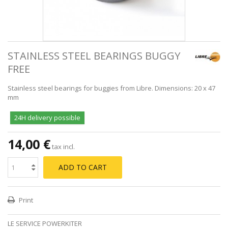
STAINLESS STEEL BEARINGS BUGGY
FREE
Stainless steel bearings for buggies from Libre. Dimensions: 20 x 47
mm
24H delivery possible
14,00 €
tax incl.
ADD TO CART
Print
LE SERVICE POWERKITER