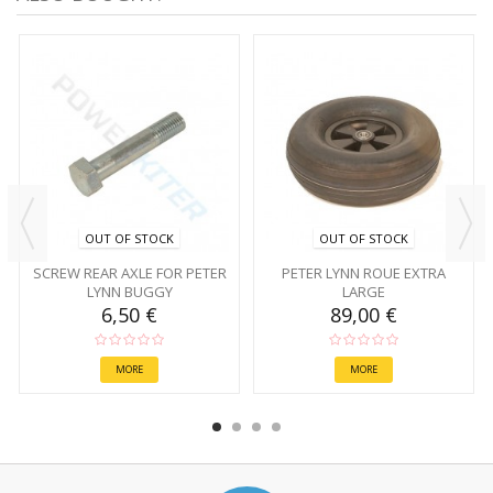
OUT OF STOCK
OUT OF STOCK
SCREW REAR AXLE FOR PETER
PETER LYNN ROUE EXTRA
LYNN BUGGY
LARGE
6,50 €
89,00 €
MORE
MORE