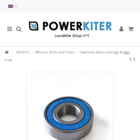
BUGGY
Wheels, Rims and Tires
Stainless steel bearings Buggy
Free