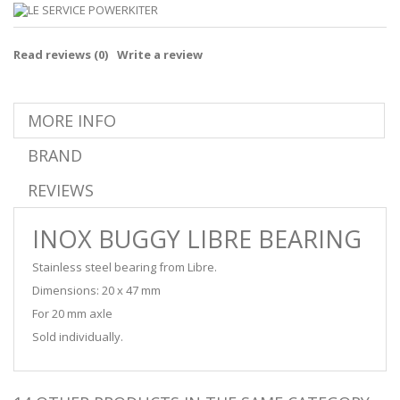
Read reviews (
0
)
Write a review
MORE INFO
BRAND
REVIEWS
INOX BUGGY LIBRE BEARING
Stainless steel bearing from Libre.
Dimensions: 20 x 47 mm
For 20 mm axle
Sold individually.