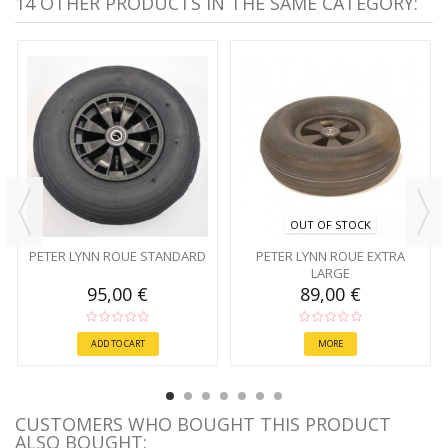
14 OTHER PRODUCTS IN THE SAME CATEGORY:
OUT OF STOCK
PETER LYNN ROUE STANDARD
PETER LYNN ROUE EXTRA
LARGE
95,00 €
89,00 €
ADD TO CART
MORE
CUSTOMERS WHO BOUGHT THIS PRODUCT
ALSO BOUGHT: