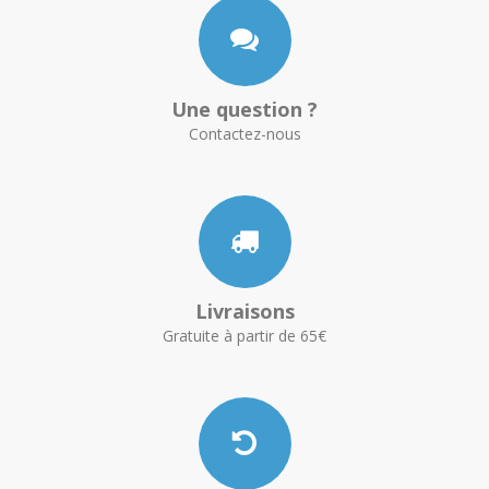
Une question ?
Contactez-nous
Livraisons
Gratuite à partir de 65€