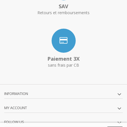
SAV
Retours et remboursements
Paiement 3X
sans frais par CB
INFORMATION
MY ACCOUNT
FOLLOW US