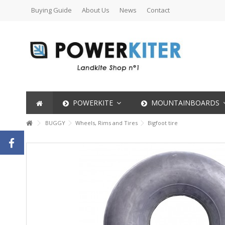
Buying Guide
About Us
News
Contact
POWERKITE
MOUNTAINBOARDS
BUGGY
Wheels, Rims and Tires
Bigfoot tire