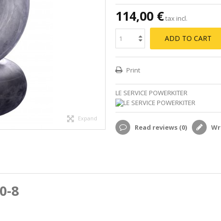
114,00 €
tax incl.
ADD TO CART
Print
LE SERVICE POWERKITER
Expand
Read reviews (
0
)
Wri
0-8