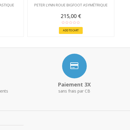
ASTIQUE
PETER LYNN ROUE BIGFOOT ASYMÉTRIQUE
215,00 €
ADD TO CART
Paiement 3X
ents
sans frais par CB