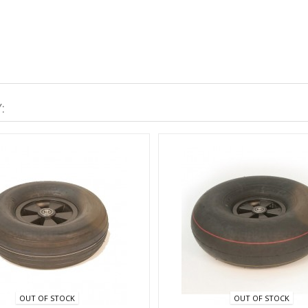
:
OUT OF STOCK
OUT OF STOCK