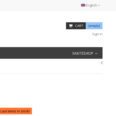
English
CART
(empty)
Sign in
SKATESHOP
Last items in stock!