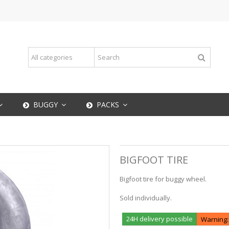
BUGGY
PACKS
BIGFOOT TIRE
Bigfoot tire for buggy wheel.
Sold individually.
24H delivery possible
Warning: 