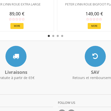
ER LYNN ROUE EXTRA LARGE
PETER LYNN ROUE BIGFOOT PL
89,00 €
149,00 €
MORE
MORE
Livraisons
SAV
ratuite à partir de 65€
Retours et remboursem
FOLLOW US