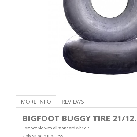
MORE INFO
REVIEWS
BIGFOOT BUGGY TIRE 21/12.
Compatible with all standard wheels.
2-ply smooth tubeless