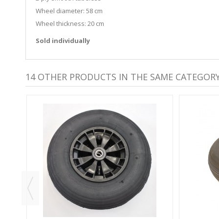
Wheel diameter: 58 cm
Wheel thickness: 20 cm
Sold individually
14 OTHER PRODUCTS IN THE SAME CATEGORY
GGY