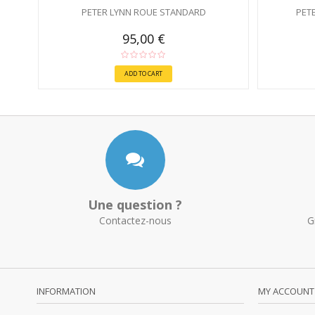
PETER LYNN ROUE STANDARD
PET
95,00 €
ADD TO CART
Une question ?
Contactez-nous
G
INFORMATION
MY ACCOUNT