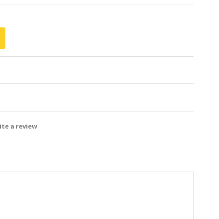
te a review