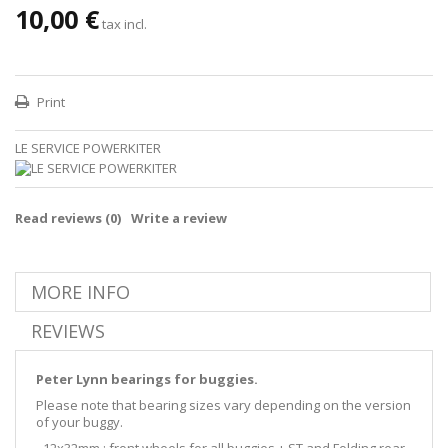
10,00 €
tax incl.
Print
LE SERVICE POWERKITER
Read reviews (
0
)
Write a review
MORE INFO
REVIEWS
Peter Lynn bearings for buggies.
Please note that bearing sizes vary depending on the version
of your buggy.
- 12x32mm : front wheels for all buggies + ST and Folding rear