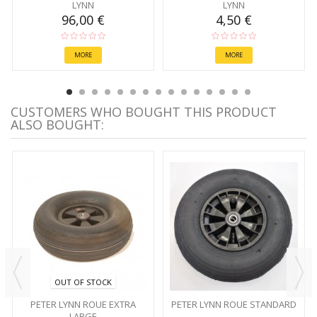
LYNN
LYNN
96,00 €
4,50 €
MORE
MORE
CUSTOMERS WHO BOUGHT THIS PRODUCT
ALSO BOUGHT:
OUT OF STOCK
PETER LYNN ROUE EXTRA
PETER LYNN ROUE STANDARD
LARGE