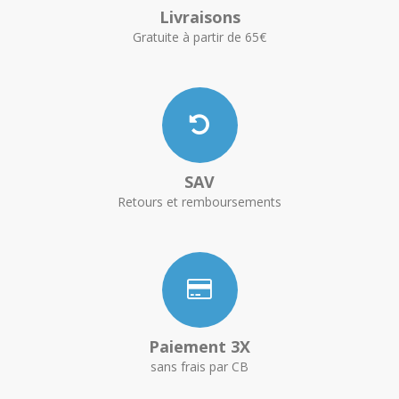
Livraisons
Gratuite à partir de 65€
SAV
Retours et remboursements
Paiement 3X
sans frais par CB