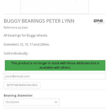
BUGGY BEARINGS PETER LYNN
Reference
pl_bear
All bearings for Buggy wheels.
Diameters 12, 15, 17 and 20mm.
Sold individually.
This product is no longer in stock with those attributes but is
available with others.
NOTIFY ME WHEN AVAILABLE
Bearing diameter: