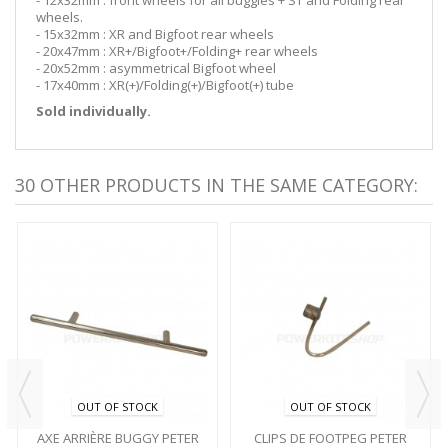
wheels.
- 15x32mm : XR and Bigfoot rear wheels
- 20x47mm : XR+/Bigfoot+/Folding+ rear wheels
- 20x52mm : asymmetrical Bigfoot wheel
- 17x40mm : XR(+)/Folding(+)/Bigfoot(+) tube
Sold individually.
30 OTHER PRODUCTS IN THE SAME CATEGORY:
OUT OF STOCK
OUT OF STOCK
AXE ARRIÈRE BUGGY PETER
CLIPS DE FOOTPEG PETER