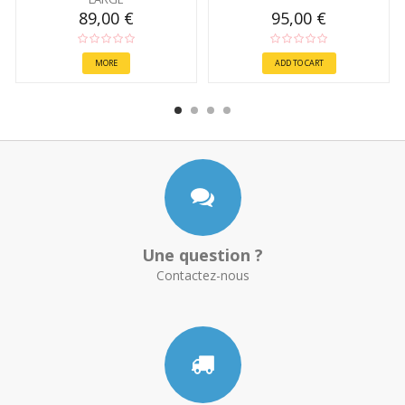
89,00 €
95,00 €
MORE
ADD TO CART
Une question ?
Contactez-nous