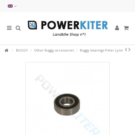
BUGGY
Other Buggy accessories
Buggy bearings Peter Lynn