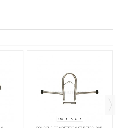
OUT OF STOCK
NN
FOURCHE COMPETITION ST PETER LYNN