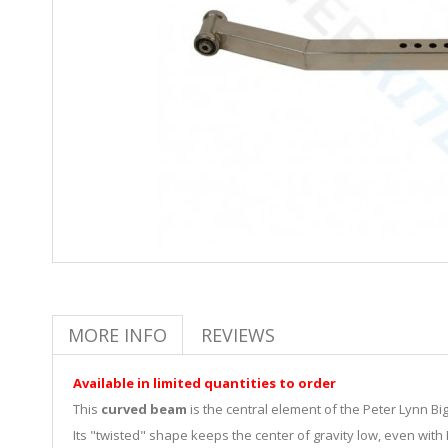
MORE INFO
REVIEWS
Available in limited quantities to order
This
curved beam
is the central element of the Peter Lynn Bi
Its "twisted" shape keeps the center of gravity low, even with