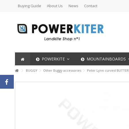
Buying Guide
About Us
News
Contact
POWERKITE
MOUNTAINBOARDS
BUGGY
Other Buggy accessories
Peter Lynn curved BUTTER