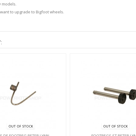
y models.
 want to upgrade to Bigfoot wheels.
:
OUT OF STOCK
OUT OF STOCK
PS DE FOOTPEG PETER LYNN
FOOTPEGS ST PETER LY