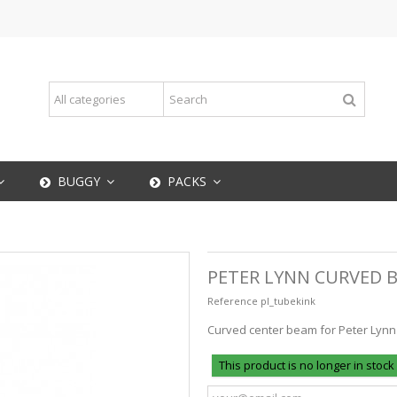
BUGGY
PACKS
PETER LYNN CURVED 
Reference
pl_tubekink
Curved center beam for Peter Lynn 
This product is no longer in stock