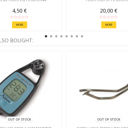
4,50 €
20,00 €
MORE
MORE
LSO BOUGHT:
OUT OF STOCK
OUT OF STOCK