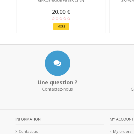
GARDE-BOUE PETER LYNN
SKYWA
20,00 €
MORE
Une question ?
Contactez-nous
G
INFORMATION
MY ACCOUNT
Contact us
My orders