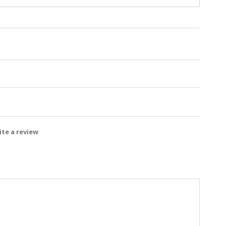
te a review