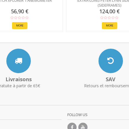
TCH XPLORER 1 ANEMOMETER
EXTRA-LONG PETER LYNN SID
(SIDEFRAMES)
56,90 €
124,00 €
MORE
MORE
Livraisons
SAV
ratuite à partir de 65€
Retours et remboursem
FOLLOW US