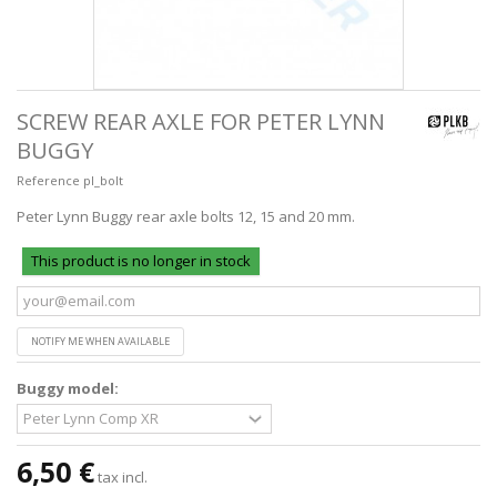
SCREW REAR AXLE FOR PETER LYNN
BUGGY
Reference
pl_bolt
Peter Lynn Buggy rear axle bolts 12, 15 and 20 mm.
This product is no longer in stock
NOTIFY ME WHEN AVAILABLE
Buggy model:
6,50 €
tax incl.