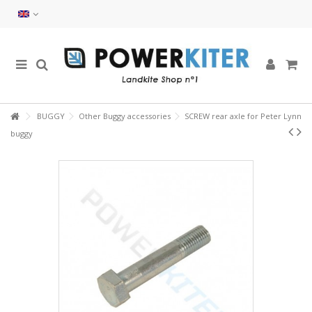
BUGGY
Other Buggy accessories
SCREW rear axle for Peter Lynn
buggy