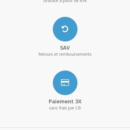
Gratuite à partir de 65€
SAV
Retours et remboursements
Paiement 3X
sans frais par CB