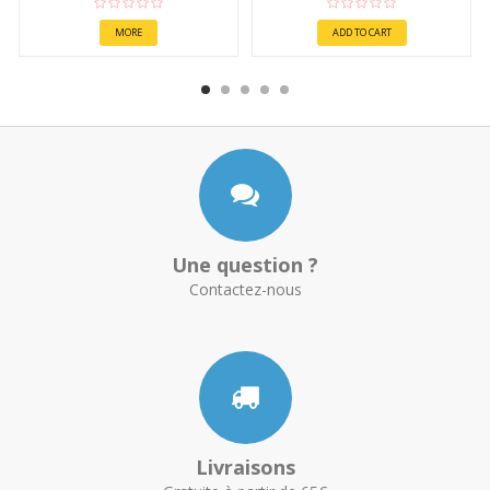
MORE
ADD TO CART
Une question ?
Contactez-nous
Livraisons