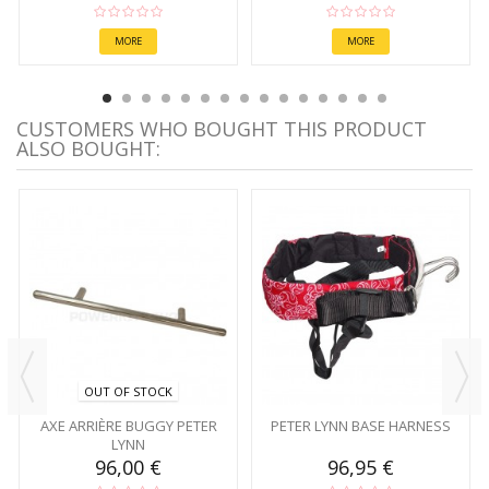
MORE
MORE
CUSTOMERS WHO BOUGHT THIS PRODUCT
ALSO BOUGHT:
OUT OF STOCK
AXE ARRIÈRE BUGGY PETER
PETER LYNN BASE HARNESS
LYNN
96,00 €
96,95 €