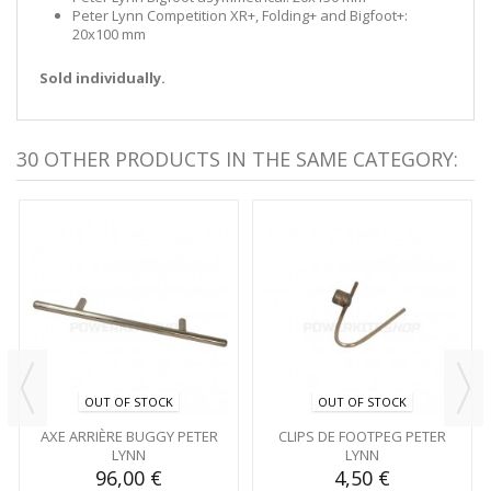
Peter Lynn Competition XR+, Folding+ and Bigfoot+:
20x100 mm
Sold individually.
30 OTHER PRODUCTS IN THE SAME CATEGORY:
OUT OF STOCK
OUT OF STOCK
AXE ARRIÈRE BUGGY PETER
CLIPS DE FOOTPEG PETER
LYNN
LYNN
96,00 €
4,50 €