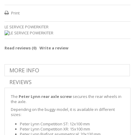
Print
LE SERVICE POWERKITER
Read reviews (
0
)
Write a review
MORE INFO
REVIEWS
The
Peter Lynn rear axle screw
secures the rear wheels in
the axle.
Depending on the buggy model, it is available in different
sizes:
Peter Lynn Competition ST: 12x100 mm
Peter Lynn Competition XR: 15x100 mm
Peter Lynn Bigfoot asymmetrical: 20x130 mm