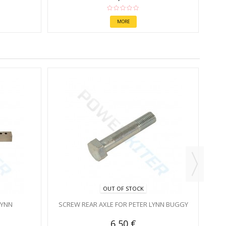
MORE
OUT OF STOCK
LYNN
SCREW REAR AXLE FOR PETER LYNN BUGGY
6,50 €