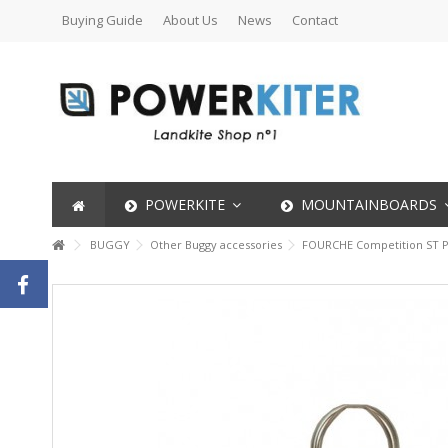
Buying Guide
About Us
News
Contact
POWERKITE
MOUNTAINBOARDS
BUGGY
Other Buggy accessories
FOURCHE Competition ST P