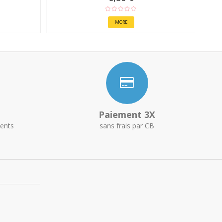
MORE
Paiement 3X
ents
sans frais par CB