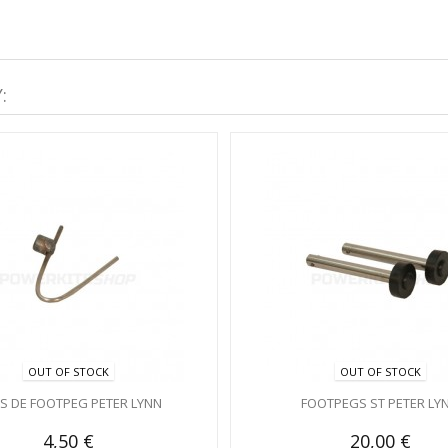
:
OUT OF STOCK
OUT OF STOCK
PS DE FOOTPEG PETER LYNN
FOOTPEGS ST PETER LY
4,50 €
20,00 €