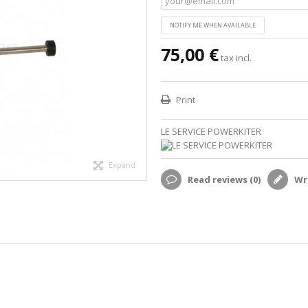
NOTIFY ME WHEN AVAILABLE
75,00 €
tax incl.
Print
LE SERVICE POWERKITER
Expand
Read reviews (
0
)
Wri