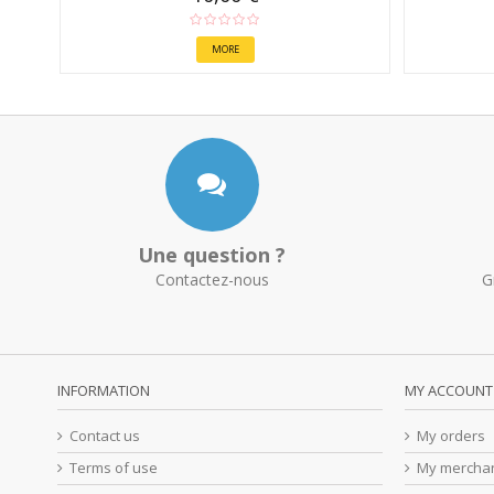
MORE
Une question ?
Contactez-nous
G
INFORMATION
MY ACCOUNT
Contact us
My orders
Terms of use
My merchan