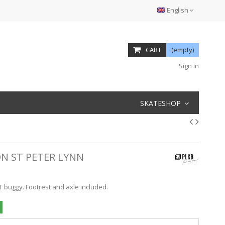
English
CART
(empty)
Sign in
SKATESHOP
N ST PETER LYNN
T buggy. Footrest and axle included.