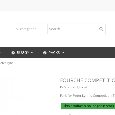
BUGGY
PACKS
eter Lynn
FOURCHE COMPETITIO
Reference
pl_forkst
Fork for Peter Lynn's Competition S
This product is no longer in stock