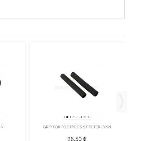
PRO
OUT OF STOCK
NN
GRIP FOR FOOTPEGS ST PETER LYNN
26,50 €