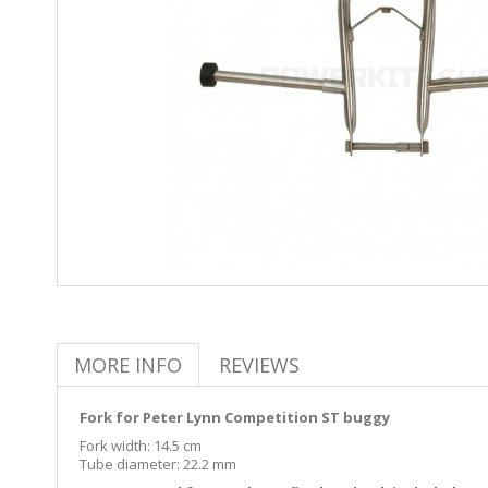
MORE INFO
REVIEWS
Fork for Peter Lynn Competition ST buggy
Fork width: 14.5 cm
Tube diameter: 22.2 mm