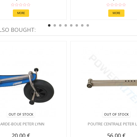
MORE
MORE
LSO BOUGHT:
OUT OF STOCK
OUT OF STOCK
ARDE-BOUE PETER LYNN
POUTRE CENTRALE PETER 
20,00 €
56,00 €