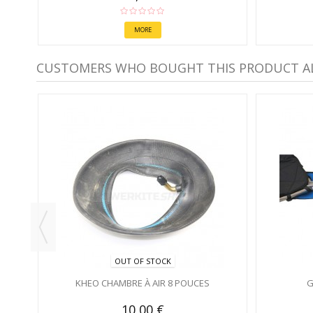
MORE
CUSTOMERS WHO BOUGHT THIS PRODUCT A
UE
OUT OF STOCK
KHEO CHAMBRE À AIR 8 POUCES
G
10,00 €