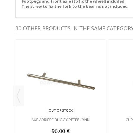
Footpegs and front axle (to fix the wheel) included.
The screw to fix the fork to the beam is not included
.
30 OTHER PRODUCTS IN THE SAME CATEGORY
OUT OF STOCK
AXE ARRIÈRE BUGGY PETER LYNN
CLI
96,00 €