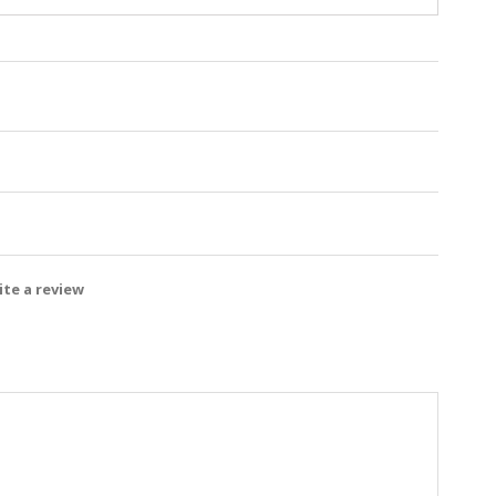
te a review