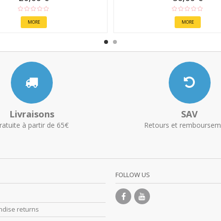
MORE
MORE
Livraisons
SAV
ratuite à partir de 65€
Retours et remboursem
FOLLOW US
dise returns