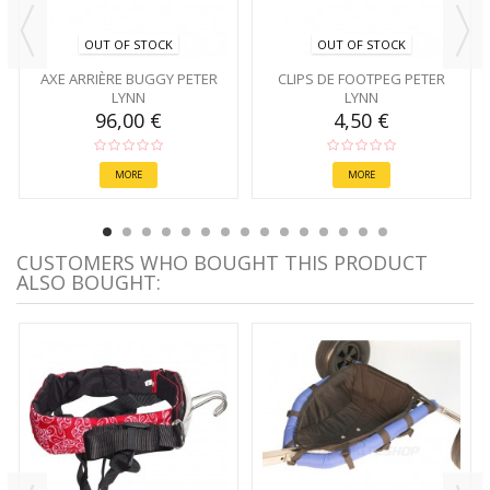
OUT OF STOCK
OUT OF STOCK
AXE ARRIÈRE BUGGY PETER
CLIPS DE FOOTPEG PETER
LYNN
LYNN
96,00 €
4,50 €
MORE
MORE
CUSTOMERS WHO BOUGHT THIS PRODUCT
ALSO BOUGHT: