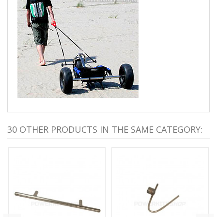
30 OTHER PRODUCTS IN THE SAME CATEGORY: