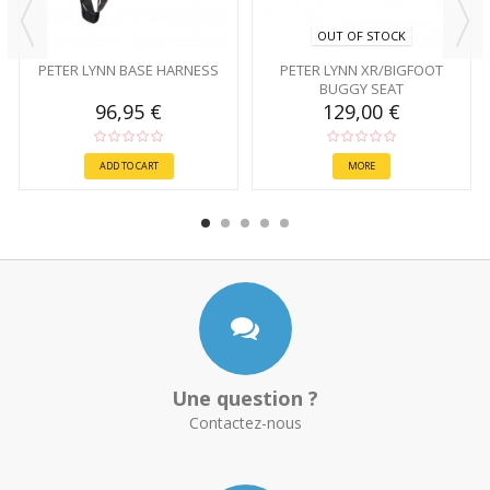
OUT OF STOCK
PETER LYNN BASE HARNESS
PETER LYNN XR/BIGFOOT
BUGGY SEAT
96,95 €
129,00 €
ADD TO CART
MORE
Une question ?
Contactez-nous