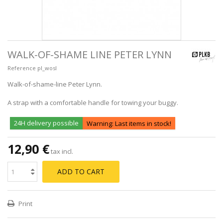
WALK-OF-SHAME LINE PETER LYNN
Reference
pl_wosl
Walk-of-shame-line Peter Lynn.
A strap with a comfortable handle for towing your buggy.
24H delivery possible
Warning: Last items in stock!
12,90 €
tax incl.
ADD TO CART
Print