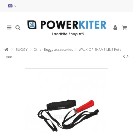
BUGGY
Other Buggy accessories
WALK-OF-SHAME LINE Peter
Lynn