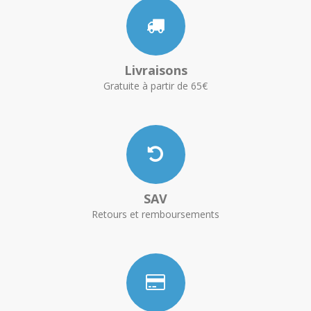
Livraisons
Gratuite à partir de 65€
SAV
Retours et remboursements