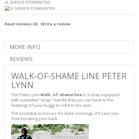
LE SERVICE POWERKITER
Read reviews (
0
)
Write a review
MORE INFO
REVIEWS
WALK-OF-SHAME LINE PETER
LYNN
The Peter Lynn
Walk -of-shame line
is a strap equipped
with a padded "strap" handle that you can hook to the
footpegs of your buggy to roll it to the spot.
The essential accessory for dune crossings, it'll save you
from breaking your back.