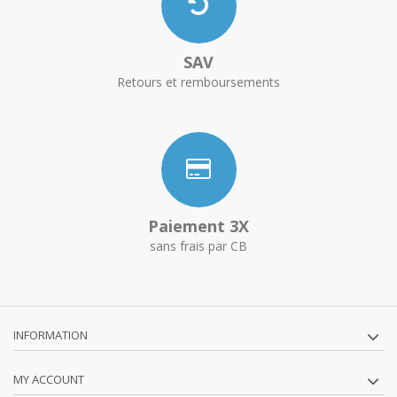
SAV
Retours et remboursements
Paiement 3X
sans frais par CB
INFORMATION
MY ACCOUNT