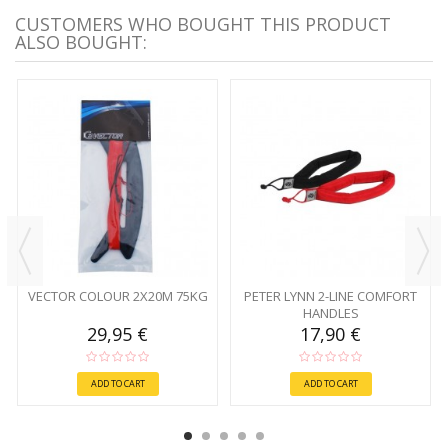
CUSTOMERS WHO BOUGHT THIS PRODUCT
ALSO BOUGHT:
VECTOR COLOUR 2X20M 75KG
PETER LYNN 2-LINE COMFORT
HANDLES
29,95 €
17,90 €
ADD TO CART
ADD TO CART