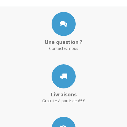
Une question ?
Contactez-nous
Livraisons
Gratuite à partir de 65€