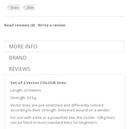
lines
20m
Read reviews (
0
)
Write a review
MORE INFO
BRAND
REVIEWS
Set of 2 Vector COLOUR lines:
Length: 20 metres
Strength: 50 kg
Vector lines are pre-stretched and differently colored
according to their strength. Delivered wound on a winder.
For use with a kite or a powerkite kite, the 2x20m - 50kg lines
can be fitted to most standard kites for beginners.