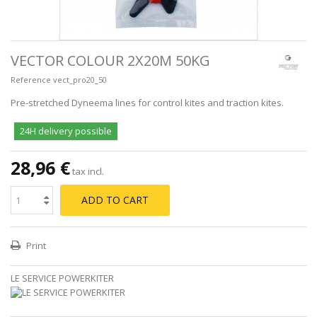
VECTOR COLOUR 2X20M 50KG
Reference
vect_pro20_50
Pre-stretched Dyneema lines for control kites and traction kites.
24H delivery possible
28,96 €
tax incl.
ADD TO CART
Print
LE SERVICE POWERKITER