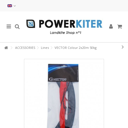
ACCESSORIES
Lines
VECTOR Colour 2x20m 50kg