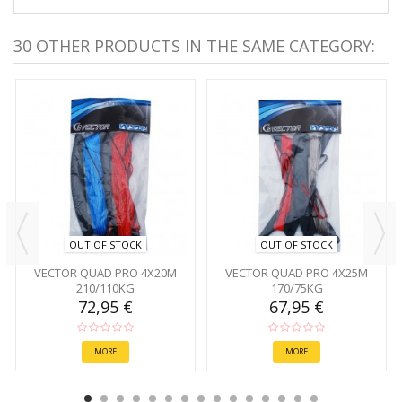
30 OTHER PRODUCTS IN THE SAME CATEGORY:
OUT OF STOCK
OUT OF STOCK
VECTOR QUAD PRO 4X20M
VECTOR QUAD PRO 4X25M
210/110KG
170/75KG
72,95 €
67,95 €
MORE
MORE