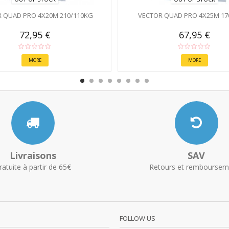
 QUAD PRO 4X20M 210/110KG
VECTOR QUAD PRO 4X25M 17
72,95 €
67,95 €
MORE
MORE
Livraisons
SAV
ratuite à partir de 65€
Retours et remboursem
FOLLOW US