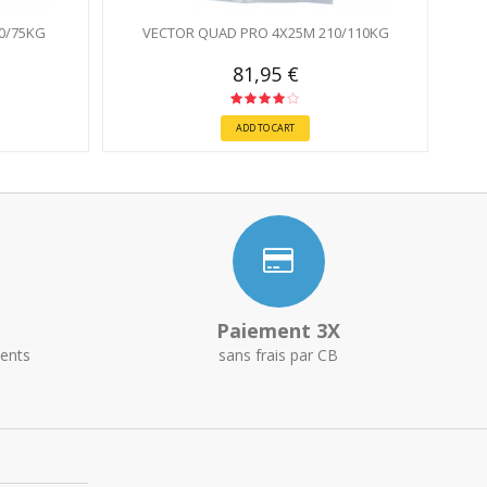
0/75KG
VECTOR QUAD PRO 4X25M 210/110KG
81,95 €
ADD TO CART
Paiement 3X
ents
sans frais par CB