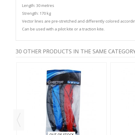
Length: 30 metres
Strength: 170 kg
Vector lines are pre-stretched and differently colored accordi
Can be used with a pilot kite or a traction kite.
30 OTHER PRODUCTS IN THE SAME CATEGORY
OUT OF STOCK