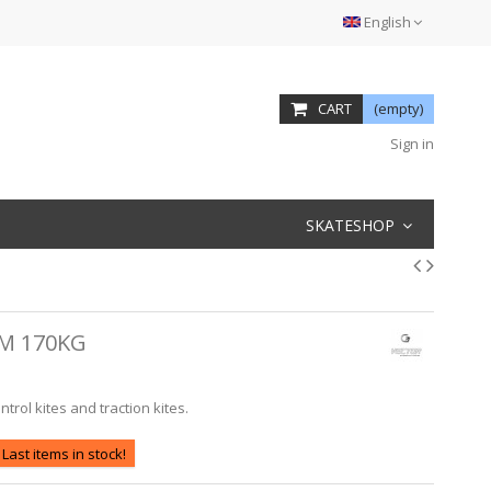
English
CART
(empty)
Sign in
SKATESHOP
M 170KG
rol kites and traction kites.
Last items in stock!