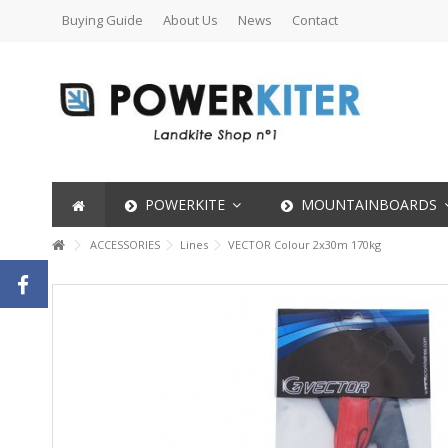
Buying Guide
About Us
News
Contact
POWERKITE
MOUNTAINBOARDS
ACCESSORIES
Lines
VECTOR Colour 2x30m 170kg