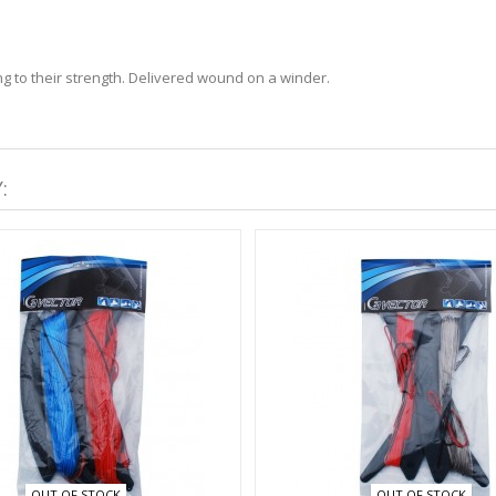
ng to their strength. Delivered wound on a winder.
:
OUT OF STOCK
OUT OF STOCK