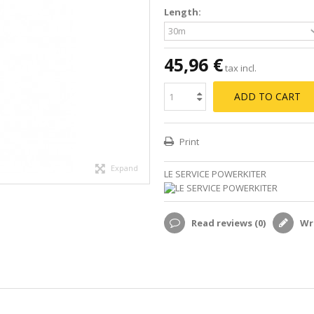
Length:
45,96 €
tax incl.
ADD TO CART
Print
Expand
LE SERVICE POWERKITER
Read reviews (
0
)
Wri