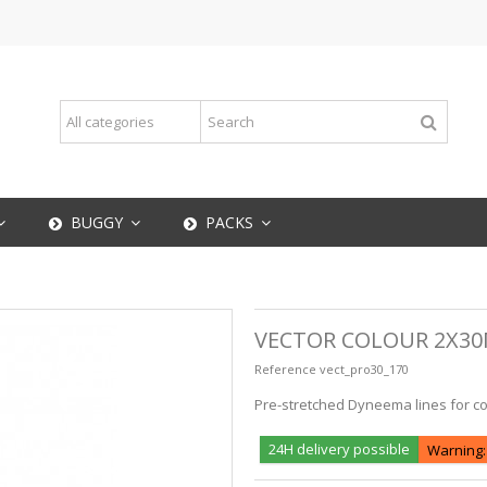
BUGGY
PACKS
VECTOR COLOUR 2X30
Reference
vect_pro30_170
Pre-stretched Dyneema lines for cont
24H delivery possible
Warning: 