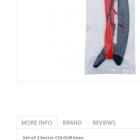
MORE INFO
BRAND
REVIEWS
Set of 2 Vector COLOUR lines: