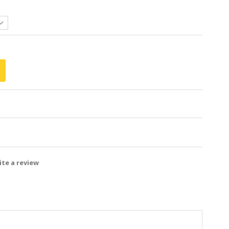
te a review