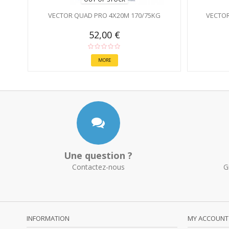
VECTOR QUAD PRO 4X20M 170/75KG
VECTOR
52,00 €
MORE
Une question ?
Contactez-nous
G
INFORMATION
MY ACCOUNT