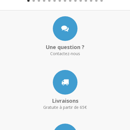
Une question ?
Contactez-nous
Livraisons
Gratuite à partir de 65€