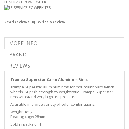
LE SERVICE POWERKITER
Read reviews (
0
)
Write a review
MORE INFO
BRAND
REVIEWS
Trampa Superstar Camo Aluminum Rims :
Trampa Superstar aluminum rims for mountainboard 8-inch
wheels. Superb strength-to-weight ratio. Trampa Superstar
rims withstand very high tire pressure.
Available in a wide variety of color combinations.
Weight: 189g
Bearing cage: 28mm
Sold in packs of 4.