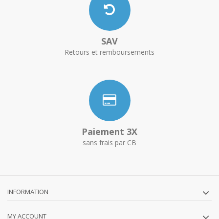
SAV
Retours et remboursements
Paiement 3X
sans frais par CB
INFORMATION
MY ACCOUNT