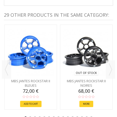
29 OTHER PRODUCTS IN THE SAME CATEGORY:
OUT OF STOCK
MBS JANTES ROCKSTAR II
MBS JANTES ROCKSTAR II
BLEUES
NOIRES
72,00 €
68,00 €
ADD TO CART
MORE