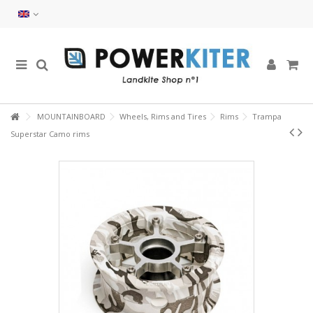
MOUNTAINBOARD
Wheels, Rims and Tires
Rims
Trampa
Superstar Camo rims