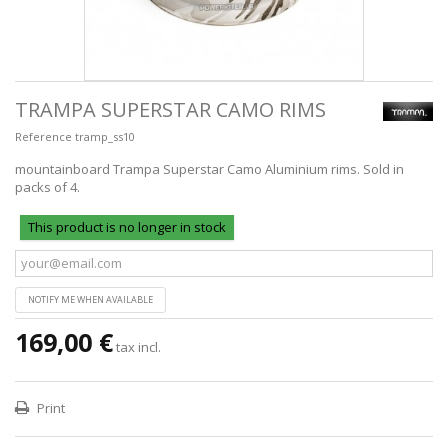
TRAMPA SUPERSTAR CAMO RIMS
Reference
tramp_ss10
mountainboard Trampa Superstar Camo Aluminium rims. Sold in
packs of 4.
This product is no longer in stock
NOTIFY ME WHEN AVAILABLE
169,00 €
tax incl.
Print