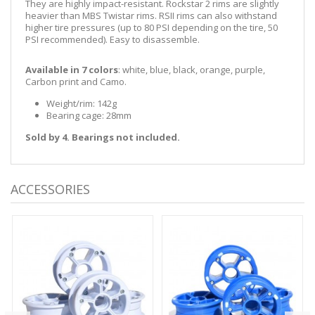
They are highly impact-resistant. Rockstar 2 rims are slightly
heavier than MBS Twistar rims. RSII rims can also withstand
higher tire pressures (up to 80 PSI depending on the tire, 50
PSI recommended). Easy to disassemble.
Available in 7 colors
: white, blue, black, orange, purple,
Carbon print and Camo.
Weight/rim: 142g
Bearing cage: 28mm
Sold by 4. Bearings not included.
ACCESSORIES