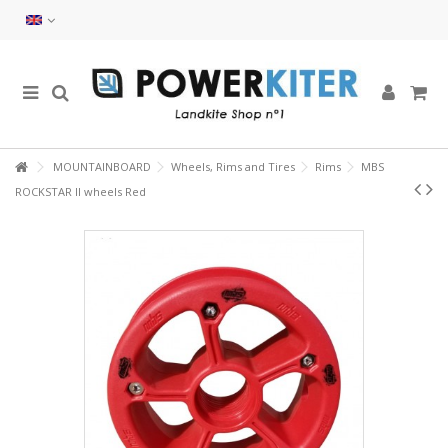
MOUNTAINBOARD
Wheels, Rims and Tires
Rims
MBS
ROCKSTAR II wheels Red