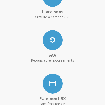
Livraisons
Gratuite à partir de 65€
SAV
Retours et remboursements
Paiement 3X
sans frais par CB