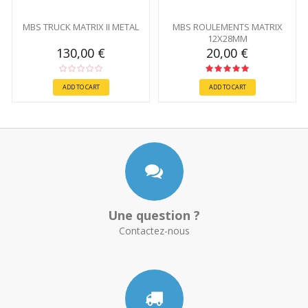
MBS TRUCK MATRIX II METAL
MBS ROULEMENTS MATRIX
12X28MM
130,00 €
20,00 €
ADD TO CART
ADD TO CART
Une question ?
Contactez-nous