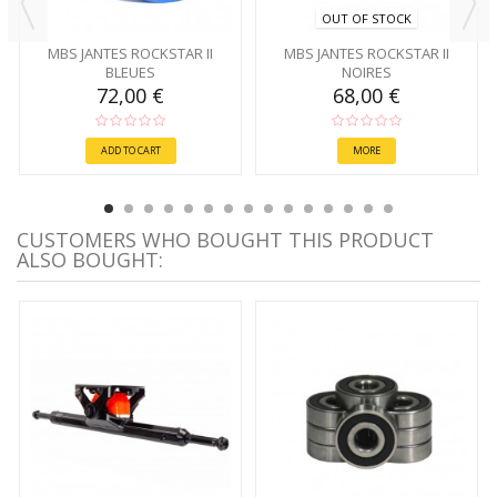
OUT OF STOCK
MBS JANTES ROCKSTAR II
MBS JANTES ROCKSTAR II
BLEUES
NOIRES
72,00 €
68,00 €
ADD TO CART
MORE
CUSTOMERS WHO BOUGHT THIS PRODUCT
ALSO BOUGHT: