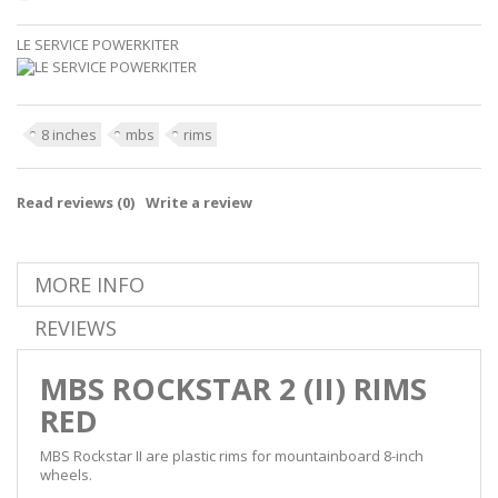
LE SERVICE POWERKITER
8 inches
mbs
rims
Read reviews (
0
)
Write a review
MORE INFO
REVIEWS
MBS ROCKSTAR 2 (II) RIMS
RED
MBS Rockstar II are plastic rims for mountainboard 8-inch
wheels.