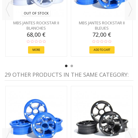
OUT OF STOCK
MBS JANTES ROCKSTAR II
MBS JANTES ROCKSTAR II
BLANCHES
BLEUES
68,00 €
72,00 €
MORE
ADD TO CART
29 OTHER PRODUCTS IN THE SAME CATEGORY: