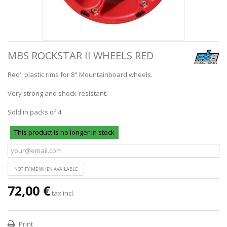
MBS ROCKSTAR II WHEELS RED
Red" plastic rims for 8" Mountainboard wheels.
Very strong and shock-resistant.
Sold in packs of 4.
This product is no longer in stock
NOTIFY ME WHEN AVAILABLE
72,00 €
tax incl.
Print