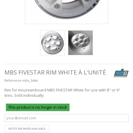
MBS FIVESTAR RIM WHITE À L'UNITÉ
Reference
mbs_5star
Rim for mountainboard MBS FIVESTAR White for use with 8" or 9"
tires. Sold individually.
This product is no longer in stock
NOTIFY ME WHEN AVAILABLE