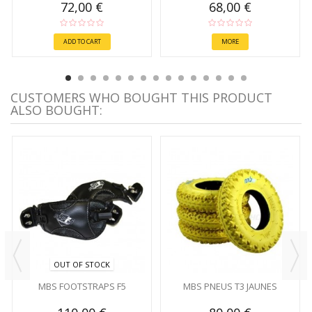
72,00 €
68,00 €
ADD TO CART
MORE
CUSTOMERS WHO BOUGHT THIS PRODUCT
ALSO BOUGHT:
OUT OF STOCK
MBS FOOTSTRAPS F5
MBS PNEUS T3 JAUNES