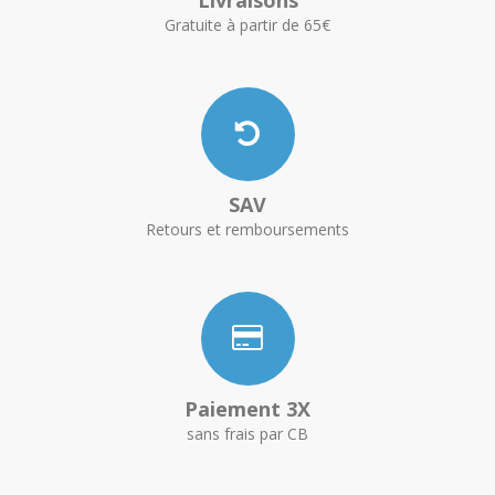
Livraisons
Gratuite à partir de 65€
SAV
Retours et remboursements
Paiement 3X
sans frais par CB