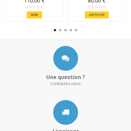
110,00 €
80,00 €
MORE
ADD TO CART
Une question ?
Contactez-nous