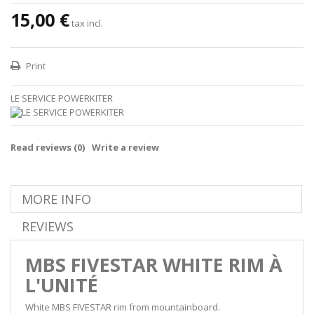
15,00 €
tax incl.
Print
LE SERVICE POWERKITER
Read reviews (
0
)
Write a review
MORE INFO
REVIEWS
MBS FIVESTAR WHITE RIM À
L'UNITÉ
White MBS FIVESTAR rim from mountainboard.