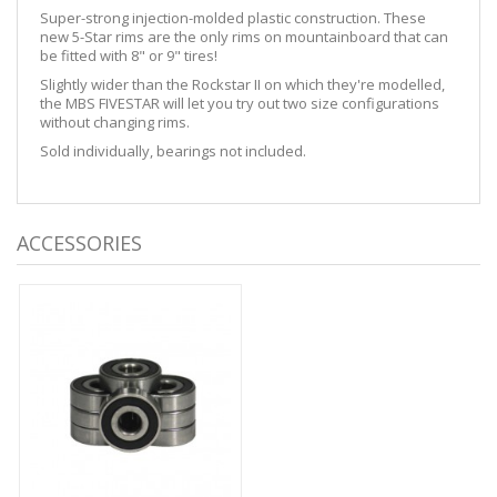
Super-strong injection-molded plastic construction. These
new 5-Star rims are the only rims on mountainboard that can
be fitted with 8" or 9" tires!
Slightly wider than the Rockstar II on which they're modelled,
the MBS FIVESTAR will let you try out two size configurations
without changing rims.
Sold individually, bearings not included.
ACCESSORIES