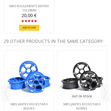
MBS ROULEMENTS MATRIX
12X28MM
20,00 €
ADD TO CART
29 OTHER PRODUCTS IN THE SAME CATEGORY:
OUT OF STOCK
MBS JANTES ROCKSTAR II
MBS JANTES ROCKSTAR II
BLEUES
NOIRES