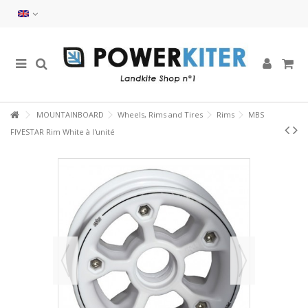
MOUNTAINBOARD
Wheels, Rims and Tires
Rims
MBS
FIVESTAR Rim White à l'unité