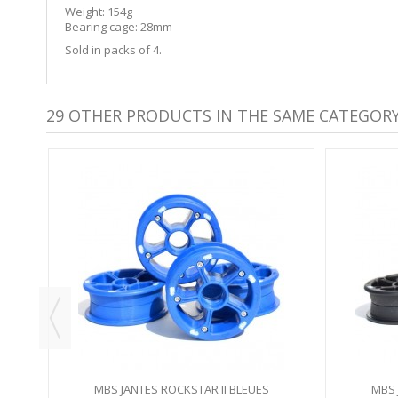
Weight: 154g
Bearing cage: 28mm
Sold in packs of 4.
29 OTHER PRODUCTS IN THE SAME CATEGORY
Y
MBS JANTES ROCKSTAR II BLEUES
MBS 