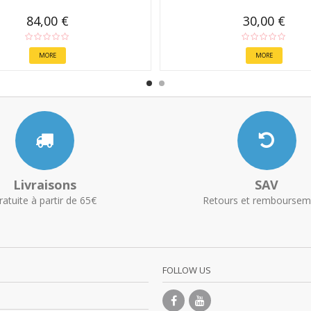
84,00 €
30,00 €
MORE
MORE
Livraisons
SAV
ratuite à partir de 65€
Retours et remboursem
FOLLOW US