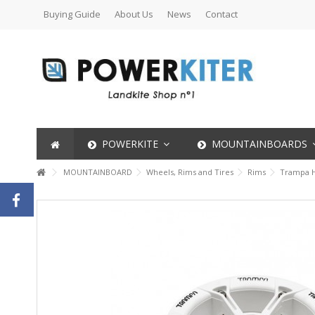
Buying Guide
About Us
News
Contact
POWERKITE
MOUNTAINBOARDS
MOUNTAINBOARD
Wheels, Rims and Tires
Rims
Trampa H