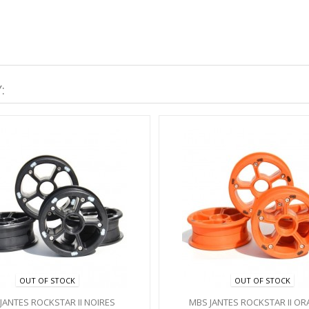
:
OUT OF STOCK
OUT OF STOCK
JANTES ROCKSTAR II NOIRES
MBS JANTES ROCKSTAR II O