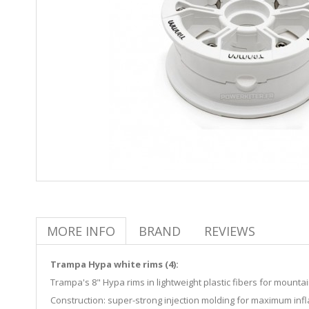
MORE INFO
BRAND
REVIEWS
Trampa Hypa white rims (4):
Trampa's 8" Hypa rims in lightweight plastic fibers for mountain
Construction: super-strong injection molding for maximum infl