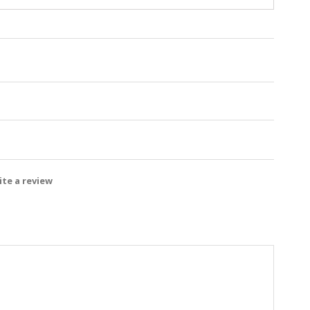
te a review