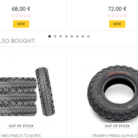
68,00 €
72,00 €
MORE
MORE
LSO BOUGHT:
OUT OF STOCK
OUT OF STOCK
MBS PNEUS T3 NOIRS
TRAMPA PRIMO ALPHA TI