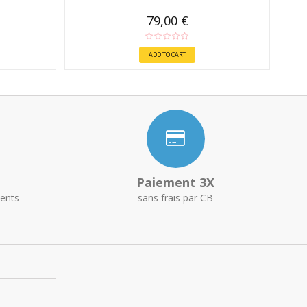
79,00 €
ADD TO CART
Paiement 3X
ents
sans frais par CB