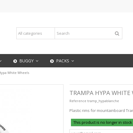
BUGGY
PACKS
ypa White Wheels
TRAMPA HYPA WHITE
Reference
tramp_hypablanche
Plastic rims for mountainboard Tra
This product is no longer in stock