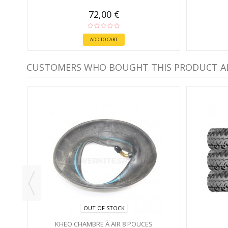
72,00 €
ADD TO CART
CUSTOMERS WHO BOUGHT THIS PRODUCT A
OUT OF STOCK
KHEO CHAMBRE À AIR 8 POUCES