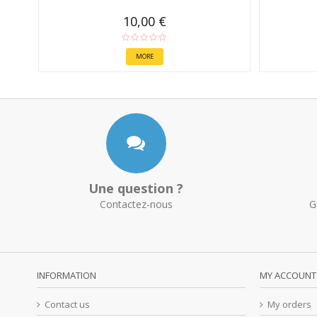
10,00 €
MORE
Une question ?
Contactez-nous
G
INFORMATION
MY ACCOUNT
Contact us
My orders