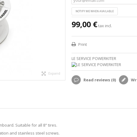
NOTIFY ME WHEN AVAILABLE
99,00 €
tax incl.
Print
LE SERVICE POWERKITER
Expand
Read reviews (
0
)
Wri
board. Suitable for all 8" tires.
ation and stainless steel screws.