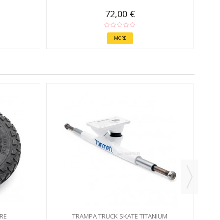
72,00 €
MORE
RE
TRAMPA TRUCK SKATE TITANIUM