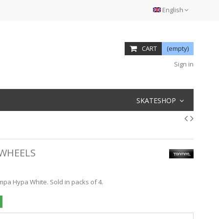
English
CART
(empty)
Sign in
SKATESHOP
 WHEELS
mpa Hypa White. Sold in packs of 4.