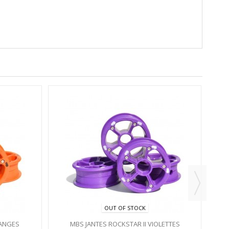
OUT OF STOCK
RANGES
MBS JANTES ROCKSTAR II VIOLETTES