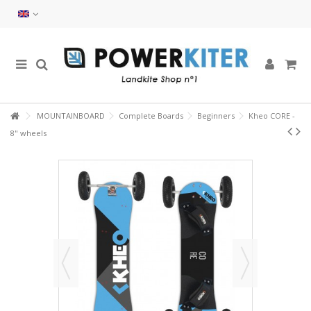
MOUNTAINBOARD
Complete Boards
Beginners
Kheo CORE -
8" wheels