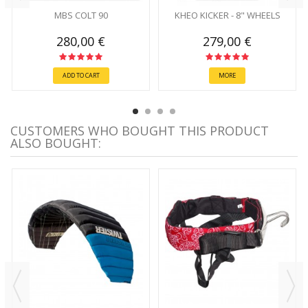
MBS COLT 90
KHEO KICKER - 8" WHEELS
280,00 €
279,00 €
ADD TO CART
MORE
CUSTOMERS WHO BOUGHT THIS PRODUCT
ALSO BOUGHT: