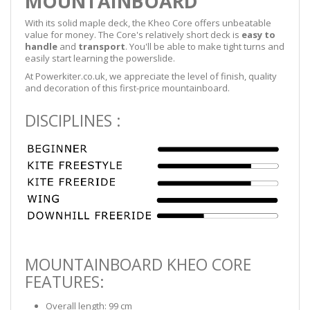
MOUNTAINBOARD
With its solid maple deck, the Kheo Core offers unbeatable
value for money. The Core's relatively short deck is
easy to
handle
and
transport
. You'll be able to make tight turns and
easily start learning the powerslide.
At Powerkiter.co.uk, we appreciate the level of finish, quality
and decoration of this first-price mountainboard.
DISCIPLINES :
MOUNTAINBOARD KHEO CORE
FEATURES:
Overall length: 99 cm