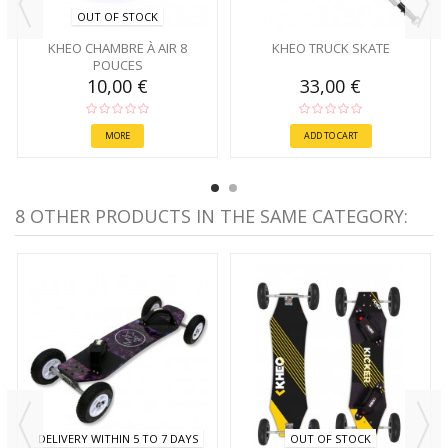
OUT OF STOCK
KHEO CHAMBRE À AIR 8
KHEO TRUCK SKATE
POUCES
10,00 €
33,00 €
MORE
ADD TO CART
8 OTHER PRODUCTS IN THE SAME CATEGORY:
DELIVERY WITHIN 5 TO 7 DAYS
OUT OF STOCK