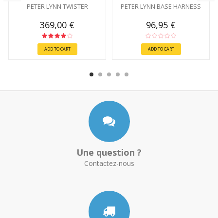
PETER LYNN TWISTER
PETER LYNN BASE HARNESS
369,00 €
96,95 €
ADD TO CART
ADD TO CART
Une question ?
Contactez-nous