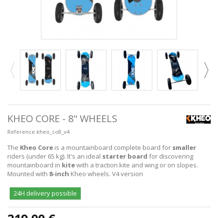
KHEO CORE - 8" WHEELS
Reference
kheo_co8_v4
The
Kheo Core
is a mountainboard complete board for
smaller
riders (under 65 kg). It's an ideal
starter board
for discovering
mountainboard in
kite
with a traction kite and wing or on slopes.
Mounted with
8-inch
Kheo wheels. V4 version
24H delivery possible