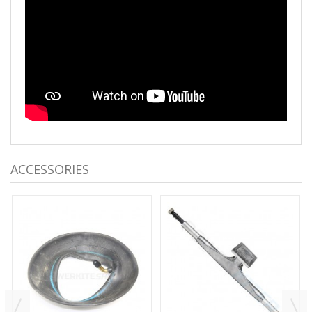
ACCESSORIES