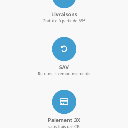
Livraisons
Gratuite à partir de 65€
SAV
Retours et remboursements
Paiement 3X
sans frais par CB