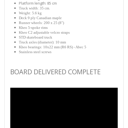
Platform length: 85 cm
Truck width: 35 cm.
Weight: 5.6 kg
Deck 9 ply Canadian maple
Runner wheels: 200 x 25 (8")
Kheo 5-spoke rims
Kheo C2 adjustable velcro straps
STD skateboard truck
Truck axles (diameter): 10 mm
Kheo bearings: 10x22 mm (R6 RS) - Abec 5
Stainless steel screws
BOARD DELIVERED COMPLETE