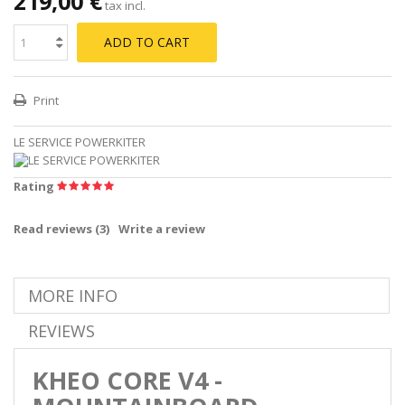
219,00 €
tax incl.
ADD TO CART
Print
LE SERVICE POWERKITER
Rating
Read reviews (
3
)
Write a review
MORE INFO
REVIEWS
KHEO CORE V4 -