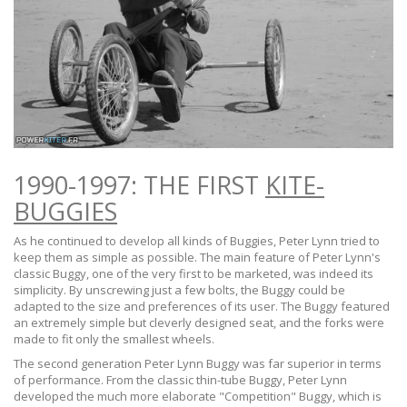
1990-1997: THE FIRST
KITE-
BUGGIES
As he continued to develop all kinds of Buggies, Peter Lynn tried to
keep them as simple as possible. The main feature of Peter Lynn's
classic Buggy, one of the very first to be marketed, was indeed its
simplicity. By unscrewing just a few bolts, the Buggy could be
adapted to the size and preferences of its user. The Buggy featured
an extremely simple but cleverly designed seat, and the forks were
made to fit only the smallest wheels.
The second generation Peter Lynn Buggy was far superior in terms
of performance. From the classic thin-tube Buggy, Peter Lynn
developed the much more elaborate "Competition" Buggy, which is