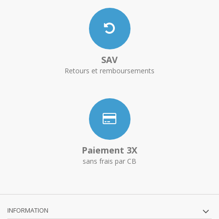
SAV
Retours et remboursements
Paiement 3X
sans frais par CB
INFORMATION