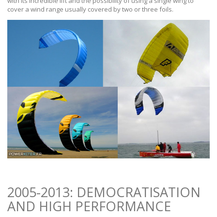
with its incredible lift and the possibility of using a single wing to
cover a wind range usually covered by two or three foils.
2005-2013: DEMOCRATISATION
AND HIGH PERFORMANCE