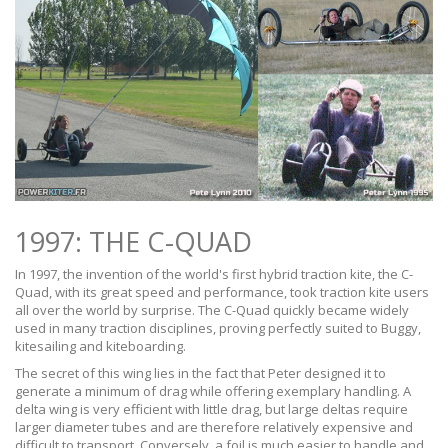
1997: THE C-QUAD
In 1997, the invention of the world's first hybrid traction kite, the C-
Quad, with its great speed and performance, took traction kite users
all over the world by surprise. The C-Quad quickly became widely
used in many traction disciplines, proving perfectly suited to Buggy,
kitesailing and kiteboarding.
The secret of this wing lies in the fact that Peter designed it to
generate a minimum of drag while offering exemplary handling. A
delta wing is very efficient with little drag, but large deltas require
larger diameter tubes and are therefore relatively expensive and
difficult to transport. Conversely, a foil is much easier to handle and