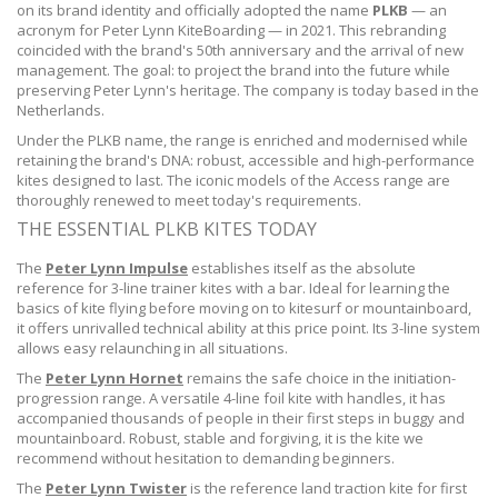
on its brand identity and officially adopted the name
PLKB
— an
acronym for Peter Lynn KiteBoarding — in 2021. This rebranding
coincided with the brand's 50th anniversary and the arrival of new
management. The goal: to project the brand into the future while
preserving Peter Lynn's heritage. The company is today based in the
Netherlands.
Under the PLKB name, the range is enriched and modernised while
retaining the brand's DNA: robust, accessible and high-performance
kites designed to last. The iconic models of the Access range are
thoroughly renewed to meet today's requirements.
THE ESSENTIAL PLKB KITES TODAY
The
Peter Lynn Impulse
establishes itself as the absolute
reference for 3-line trainer kites with a bar. Ideal for learning the
basics of kite flying before moving on to kitesurf or mountainboard,
it offers unrivalled technical ability at this price point. Its 3-line system
allows easy relaunching in all situations.
The
Peter Lynn Hornet
remains the safe choice in the initiation-
progression range. A versatile 4-line foil kite with handles, it has
accompanied thousands of people in their first steps in buggy and
mountainboard. Robust, stable and forgiving, it is the kite we
recommend without hesitation to demanding beginners.
The
Peter Lynn Twister
is the reference land traction kite for first