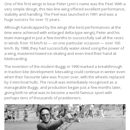
One of the first wings to bear Peter Lynn's name was the Peel. With a
very simple design, this two-line wing offered excellent performance,
stability and handling. The Peel was launched in 1991 and was a
huge success for over 15 years.
Although handicapped by the wings (the best performances at the
time were achieved with enlarged delta-type wings), Peter and his
team managed in just a few months to successfully sail all the races
in winds from 10 km/h to — on one particular occasion — over 100
km/h. By 1988, they had successfully water-skied using the power of
a wing, mastered towed ice-skating and even tried their hand at
kiteboarding.
The invention of the modern Buggy in 1990 marked a breakthrough
in traction kite development: kitesailing could continue in winter even
when their favourite lake was frozen over, with the wheels replaced
by 3 mini boat hulls. The result was immediately recognised as a
manageable Buggy, and production began just a few months later,
giving birth to what was to become a world-famous sport with
perhaps tens of thousands of practitioners.