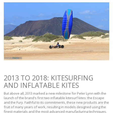
2013 TO 2018: KITESURFING
AND INFLATABLE KITES
But above all, 2013 marked a new milestone for Peter Lynn with the
launch of the brand's first two inflatable kitesurf kites: the Escape
and the Fury. Faithful to its commitments, these new products are the
fruit of many years of work, resulting in models designed using the
finest materials and the most advanced manufacturing techniques.