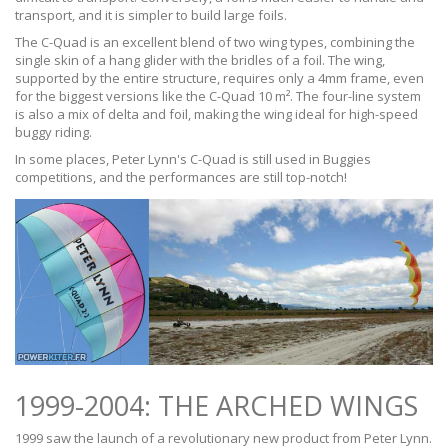
transport, and it is simpler to build large foils.
The C-Quad is an excellent blend of two wing types, combining the
single skin of a hang glider with the bridles of a foil. The wing,
supported by the entire structure, requires only a 4mm frame, even
for the biggest versions like the C-Quad 10 m². The four-line system
is also a mix of delta and foil, making the wing ideal for high-speed
buggy riding.
In some places, Peter Lynn's C-Quad is still used in Buggies
competitions, and the performances are still top-notch!
1999-2004: THE ARCHED WINGS
1999 saw the launch of a revolutionary new product from Peter Lynn.