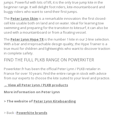
jumps. Powerful with lots of lift, it is the only true jump kite in the
beginner range. It will delight foot riders, kite-mountainboard and
buggy riders who want to send their first jumps.
The
Peter Lynn Skim
is a remarkable innovation: the first closed-
cell kite usable both on land and on water. Ideal for learning tow
swimming and preparing for the transition to kitesurf, it can also be
used with a mountainboard or from a floating vessel.
The
Peter Lynn Hype TR
is the number 1 kite in our 2-line selection.
With a bar and irreproachable design quality, the Hype Trainer is a
true must for children and lightweights who want to discover traction
in complete safety.
FIND THE FULL PLKB RANGE ON POWERKITER
Powerkiter.fr has been the official Peter Lynn / PLKB retailer in
France for over 10 years. Find the entire range in stock with advice
from our experts to choose the kite suited to your level and practice.
→ View all Peter Lynn / PLKB products
More information on Peter Lynn
> The website of
Peter Lynn Kiteboarding
> Back
:
Powerkite brands