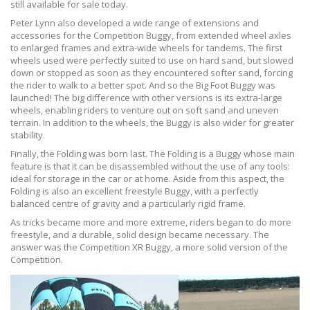
still available for sale today.
Peter Lynn also developed a wide range of extensions and
accessories for the Competition Buggy, from extended wheel axles
to enlarged frames and extra-wide wheels for tandems. The first
wheels used were perfectly suited to use on hard sand, but slowed
down or stopped as soon as they encountered softer sand, forcing
the rider to walk to a better spot. And so the Big Foot Buggy was
launched! The big difference with other versions is its extra-large
wheels, enabling riders to venture out on soft sand and uneven
terrain. In addition to the wheels, the Buggy is also wider for greater
stability.
Finally, the Folding was born last. The Folding is a Buggy whose main
feature is that it can be disassembled without the use of any tools:
ideal for storage in the car or at home. Aside from this aspect, the
Folding is also an excellent freestyle Buggy, with a perfectly
balanced centre of gravity and a particularly rigid frame.
As tricks became more and more extreme, riders began to do more
freestyle, and a durable, solid design became necessary. The
answer was the Competition XR Buggy, a more solid version of the
Competition.