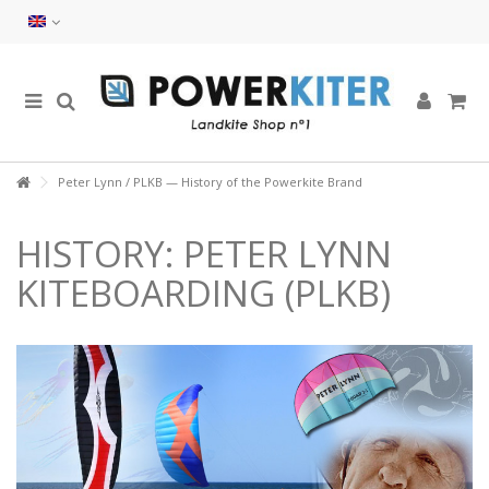
Peter Lynn / PLKB — History of the Powerkite Brand
HISTORY: PETER LYNN
KITEBOARDING (PLKB)