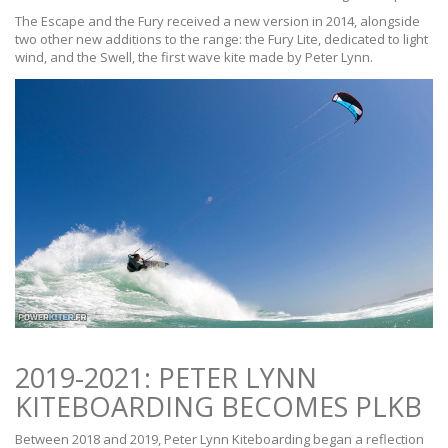
The Escape and the Fury received a new version in 2014, alongside
two other new additions to the range: the Fury Lite, dedicated to light
wind, and the Swell, the first wave kite made by Peter Lynn.
2019-2021: PETER LYNN
KITEBOARDING BECOMES PLKB
Between 2018 and 2019, Peter Lynn Kiteboarding began a reflection