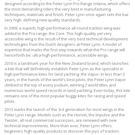
designed according to the Peter Lynn Pro Range criteria, which offers
the most demanding riders the very best in manufacturing
techniques, materials and finish. Peter Lynn once again sets the bar
very high, defining new quality standards.
In 2009, a superb, high-performance all-round traction wing was
added to the Pro range: the Core. This high-quality yet very
accessible wing is the result of the very best technical development
technologies from the Dutch designers at Peter Lynn. A model of
expertise that marks the first step towards what the Pro range will
henceforth be: ultra-high-performance, accessible wings.
2010 is a landmark year for the New Zealand brand, which launches
a kite that will definitively establish Peter Lynn as the specialist in
high-performance kites for land yachting: the Vapor. In less than 3
years, in the hands of the world's best pilots, the Peter Lynn Vapor
climbed to the top of every podium, winning 2 world titles and
numerous world speed records in land yachting. Even today, this kite
remains one of the most popular buggy kites for racing and speed
pilots.
2013 marks the launch of the 3rd generation for most wings in the
Peter Lynn range. Models such as the Hornet, the Impulse and the
Twister, all real commercial successes, are renewed with new
technical improvements. More than ever, Peter Lynn offers
beginners high-quality products to discover the joys of traction.