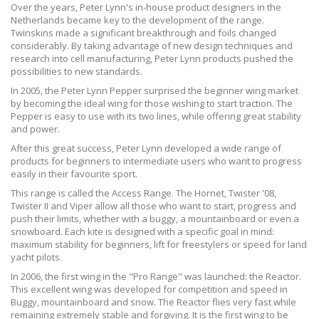
Over the years, Peter Lynn's in-house product designers in the
Netherlands became key to the development of the range.
Twinskins made a significant breakthrough and foils changed
considerably. By taking advantage of new design techniques and
research into cell manufacturing, Peter Lynn products pushed the
possibilities to new standards.
In 2005, the Peter Lynn Pepper surprised the beginner wing market
by becoming the ideal wing for those wishing to start traction. The
Pepper is easy to use with its two lines, while offering great stability
and power.
After this great success, Peter Lynn developed a wide range of
products for beginners to intermediate users who want to progress
easily in their favourite sport.
This range is called the Access Range. The Hornet, Twister '08,
Twister II and Viper allow all those who want to start, progress and
push their limits, whether with a buggy, a mountainboard or even a
snowboard. Each kite is designed with a specific goal in mind:
maximum stability for beginners, lift for freestylers or speed for land
yacht pilots.
In 2006, the first wing in the "Pro Range" was launched: the Reactor.
This excellent wing was developed for competition and speed in
Buggy, mountainboard and snow. The Reactor flies very fast while
remaining extremely stable and forgiving. It is the first wing to be