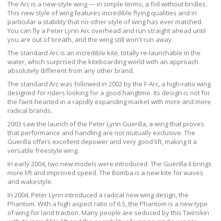
The Arc is a new-style wing — in simple terms, a foil without bridles.
This new style of wing features incredible flying qualities and in
particular a stability that no other style of wing has ever matched.
You can fly a Peter Lynn Arc overhead and run straight ahead until
you are out of breath, and the wing still won't run away.
The standard Arc is an incredible kite, totally re-launchable in the
water, which surprised the kiteboarding world with an approach
absolutely different from any other brand.
The standard Arc was followed in 2002 by the F-Arc, a high-ratio wing
designed for riders looking for a good hangtime. Its design is not for
the faint-hearted in a rapidly expanding market with more and more
radical brands.
2003 saw the launch of the Peter Lynn Guerilla, a wing that proves
that performance and handling are not mutually exclusive. The
Guerilla offers excellent depower and very good lift, making it a
versatile freestyle wing.
In early 2004, two new models were introduced. The Guerilla II brings
more lift and improved speed. The Bomba is a new kite for waves
and wakestyle.
In 2004, Peter Lynn introduced a radical new wing design, the
Phantom. With a high aspect ratio of 6.5, the Phantom is a new type
of wing for land traction. Many people are seduced by this Twinskin