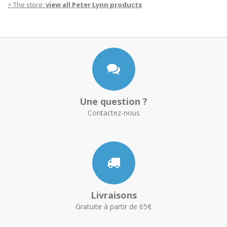
> The store
:
view all Peter Lynn products
Une question ?
Contactez-nous
Livraisons
Gratuite à partir de 65€