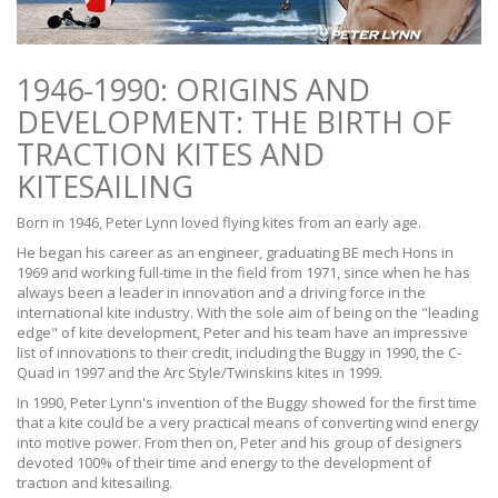
1946-1990: ORIGINS AND
DEVELOPMENT: THE BIRTH OF
TRACTION KITES AND
KITESAILING
Born in 1946, Peter Lynn loved flying kites from an early age.
He began his career as an engineer, graduating BE mech Hons in
1969 and working full-time in the field from 1971, since when he has
always been a leader in innovation and a driving force in the
international kite industry. With the sole aim of being on the "leading
edge" of kite development, Peter and his team have an impressive
list of innovations to their credit, including the Buggy in 1990, the C-
Quad in 1997 and the Arc Style/Twinskins kites in 1999.
In 1990, Peter Lynn's invention of the Buggy showed for the first time
that a kite could be a very practical means of converting wind energy
into motive power. From then on, Peter and his group of designers
devoted 100% of their time and energy to the development of
traction and kitesailing.