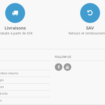
Livraisons
SAV
ratuite à partir de 65€
Retours et remboursem
FOLLOW US
dise returns
ips
ses
l info
rs