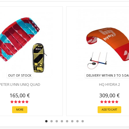
OUT OF STOCK
DELIVERY WITHIN 3 TO 5 D
PETER LYNN UNIQ QUAD
HQ HYDRA 2
165,00 €
309,00 €
MORE
ADD TO CART