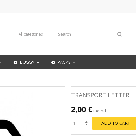
BUGGY
PACKS
TRANSPORT LETTER
2,00 €
tax incl.
ADD TO CART