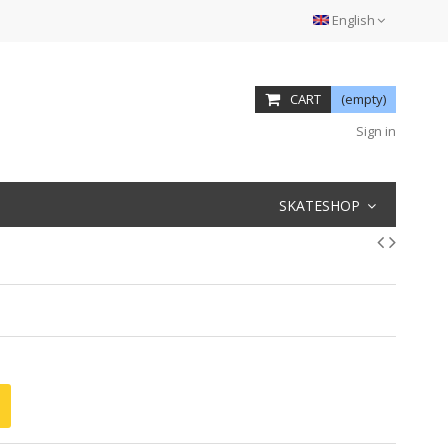
English
CART
(empty)
Sign in
SKATESHOP