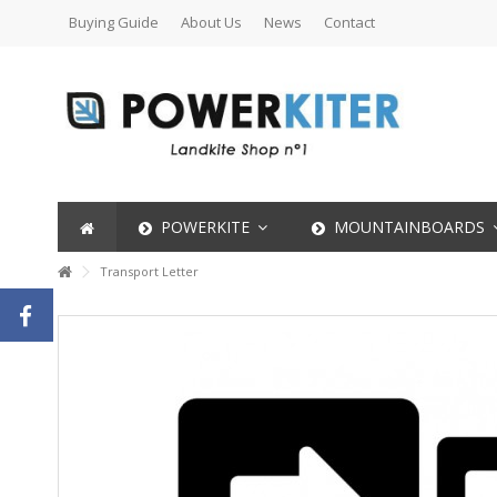
Buying Guide
About Us
News
Contact
POWERKITE
MOUNTAINBOARDS
Transport Letter