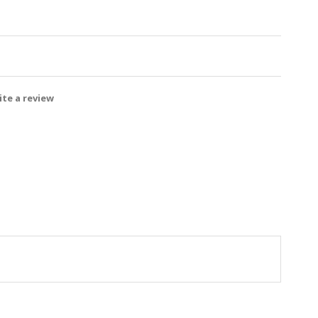
te a review