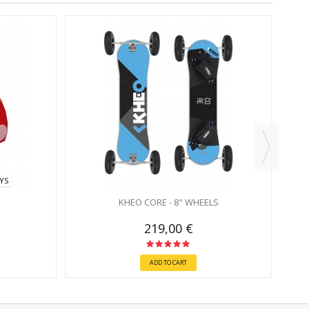
AYS
KHEO CORE - 8" WHEELS
219,00 €
ADD TO CART