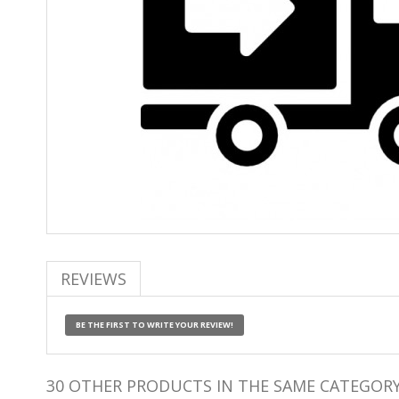
REVIEWS
BE THE FIRST TO WRITE YOUR REVIEW!
30 OTHER PRODUCTS IN THE SAME CATEGORY