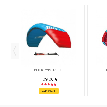
THOUT
PETER LYNN HYPE TR
109,00 €
ADD TO CART