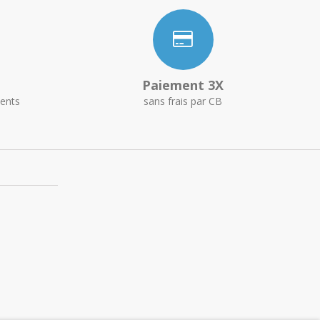
Paiement 3X
ents
sans frais par CB