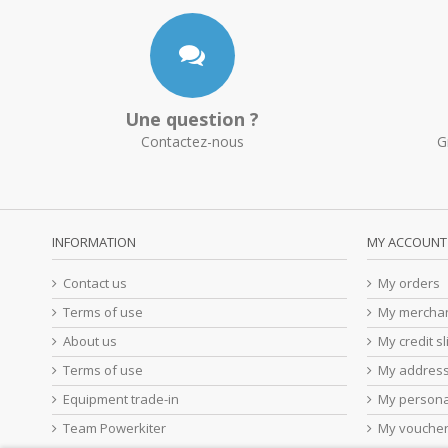
Une question ?
Contactez-nous
G
INFORMATION
MY ACCOUNT
Contact us
My orders
Terms of use
My merchan
About us
My credit sl
Terms of use
My addres
Equipment trade-in
My persona
Team Powerkiter
My vouche