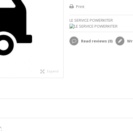
Print
LE SERVICE POWERKITER
Read reviews (
0
)
Wri
Expand
: