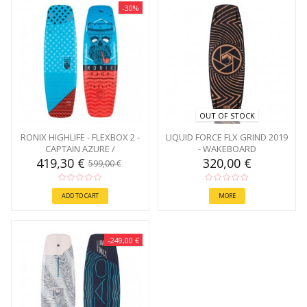
-30%
OUT OF STOCK
RONIX HIGHLIFE - FLEXBOX 2 -
LIQUID FORCE FLX GRIND 2019
CAPTAIN AZURE /
- WAKEBOARD
CAFFEINATED 145
419,30 €
320,00 €
599,00 €
ADD TO CART
MORE
-249,00 €