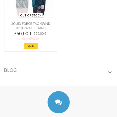
OUT OF STOCK
LIQUID FORCE TAO GRIND
2019 - WAKEBOARD
350,00 €
599,00 €
MORE
BLOG