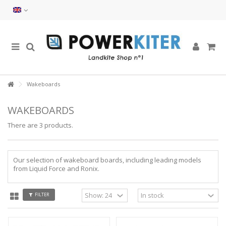
Wakeboards
WAKEBOARDS
There are 3 products.
Our selection of wakeboard boards, including leading models
from Liquid Force and Ronix.
FILTER