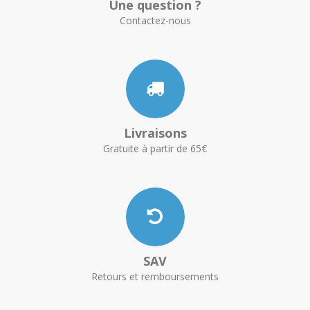
Une question ?
Contactez-nous
Livraisons
Gratuite à partir de 65€
SAV
Retours et remboursements