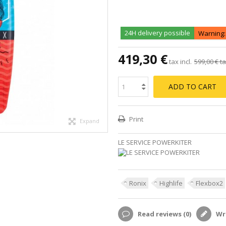
24H delivery possible
Warning: 
419,30 €
tax incl.
599,00 €
ta
ADD TO CART
Print
Expand
LE SERVICE POWERKITER
Ronix
Highlife
Flexbox2
Read reviews (
0
)
Wri