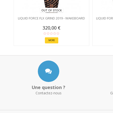
OUT OF STOCK
LIQUID FORCE FLX GRIND 2019 - WAKEBOARD
LIQUID FO
320,00 €
MORE
Une question ?
Contactez-nous
G