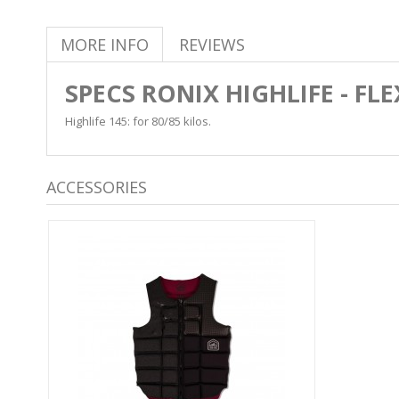
MORE INFO
REVIEWS
SPECS RONIX HIGHLIFE - FL
Highlife 145: for 80/85 kilos.
ACCESSORIES