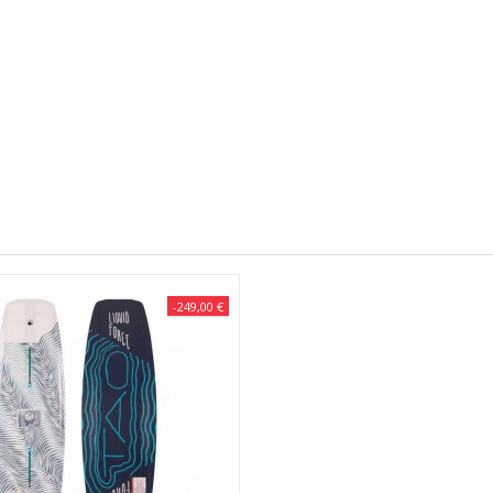
-249,00 €