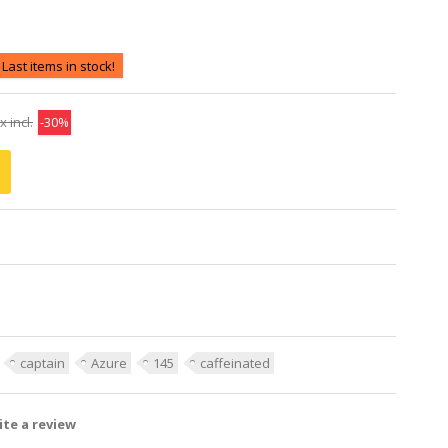
Last items in stock!
x incl.
-30%
captain
Azure
145
caffeinated
te a review