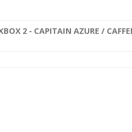
EXBOX 2 - CAPITAIN AZURE / CAFF