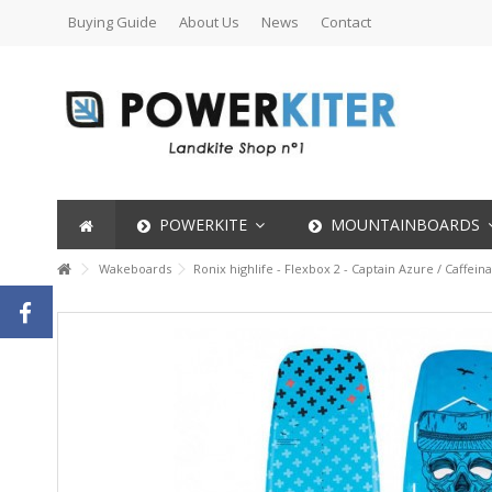
Buying Guide
About Us
News
Contact
POWERKITE
MOUNTAINBOARDS
Wakeboards
Ronix highlife - Flexbox 2 - Captain Azure / Caffein