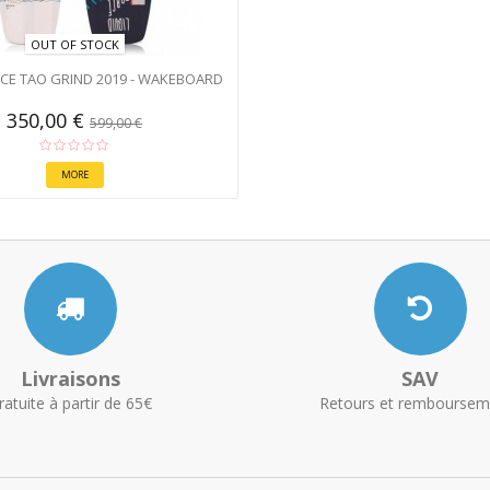
OUT OF STOCK
RCE TAO GRIND 2019 - WAKEBOARD
350,00 €
599,00 €
MORE
Livraisons
SAV
ratuite à partir de 65€
Retours et remboursem