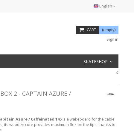
English
CART
(empty)
Sign in
SKATESHOP
XBOX 2 - CAPTAIN AZURE /
Capitain Azure / Caffeinated 145
is a wakeboard for the cable
s, its wooden core provides maximum flex on the tips, thanks to
e.