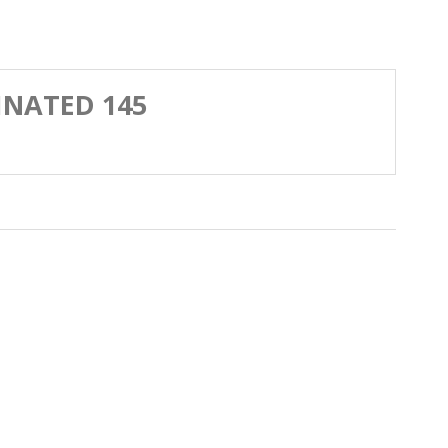
EINATED 145