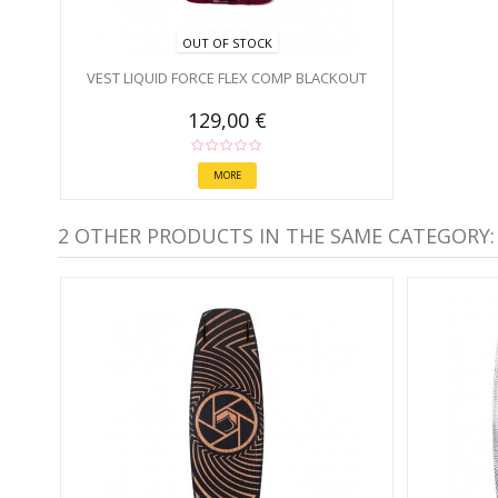
OUT OF STOCK
VEST LIQUID FORCE FLEX COMP BLACKOUT
129,00 €
MORE
2 OTHER PRODUCTS IN THE SAME CATEGORY: