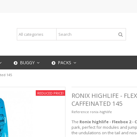
BUGGY
PACKS
ated 145
REDUCED PRICE!
RONIX HIGHLIFE - FLE
CAFFEINATED 145
Reference
ronix-highlife
The
Ronix highlife - Flexbox 2 - 
park, perfect for modules and jump
the undulations on the tail and nos