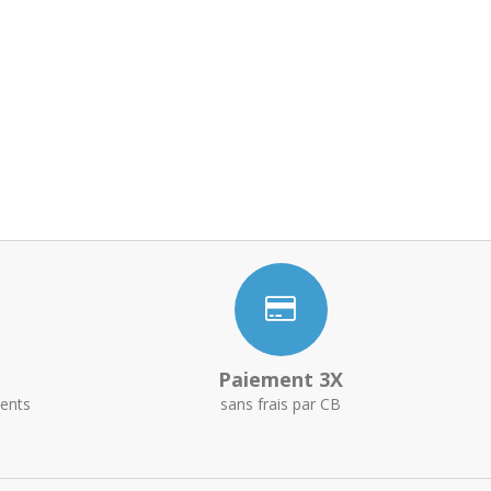
Paiement 3X
ents
sans frais par CB