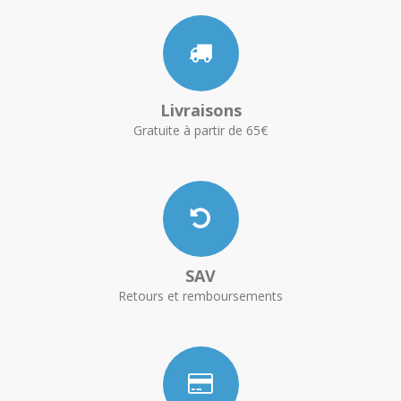
Livraisons
Gratuite à partir de 65€
SAV
Retours et remboursements