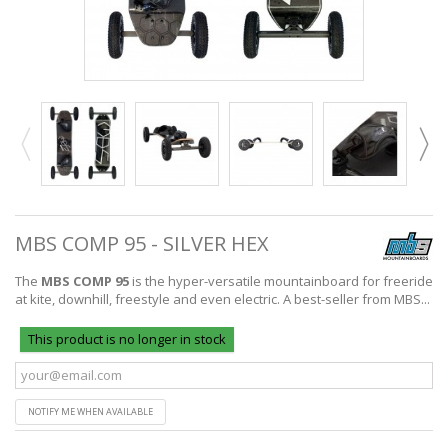
MBS COMP 95 - SILVER HEX
The
MBS COMP 95
is the hyper-versatile mountainboard for freeride
at kite, downhill, freestyle and even electric. A best-seller from MBS...
This product is no longer in stock
NOTIFY ME WHEN AVAILABLE