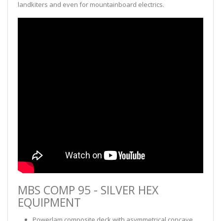
landkiters and even for mountainboard electrics.
MBS COMP 95 - SILVER HEX
EQUIPMENT
Powerlam composite deck with asymmetrical concave