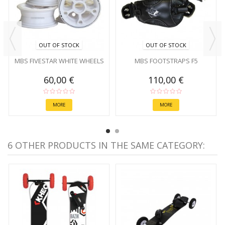
OUT OF STOCK
OUT OF STOCK
MBS FIVESTAR WHITE WHEELS
MBS FOOTSTRAPS F5
60,00 €
110,00 €
MORE
MORE
6 OTHER PRODUCTS IN THE SAME CATEGORY: