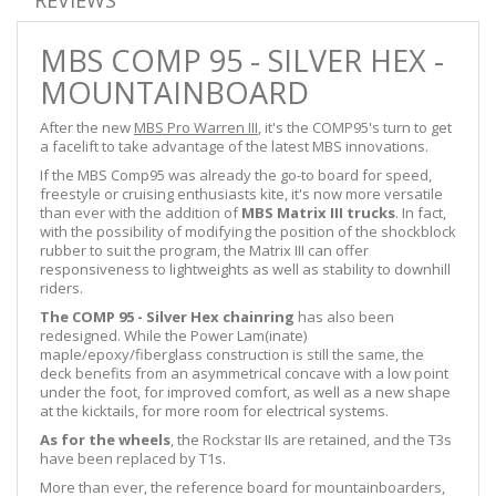
MBS COMP 95 - SILVER HEX -
MOUNTAINBOARD
After the new
MBS Pro Warren III
, it's the COMP95's turn to get
a facelift to take advantage of the latest MBS innovations.
If the MBS Comp95 was already the go-to board for speed,
freestyle or cruising enthusiasts kite, it's now more versatile
than ever with the addition of
MBS Matrix III trucks
. In fact,
with the possibility of modifying the position of the shockblock
rubber to suit the program, the Matrix III can offer
responsiveness to lightweights as well as stability to downhill
riders.
The COMP 95 - Silver Hex chainring
has also been
redesigned. While the Power Lam(inate)
maple/epoxy/fiberglass construction is still the same, the
deck benefits from an asymmetrical concave with a low point
under the foot, for improved comfort, as well as a new shape
at the kicktails, for more room for electrical systems.
As for the wheels
, the Rockstar IIs are retained, and the T3s
have been replaced by T1s.
More than ever, the reference board for mountainboarders,