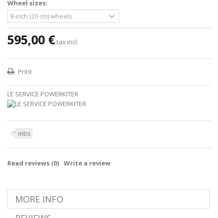
Wheel sizes:
595,00 €
tax incl.
Print
LE SERVICE POWERKITER
mbs
Read reviews (
0
)
Write a review
MORE INFO
REVIEWS