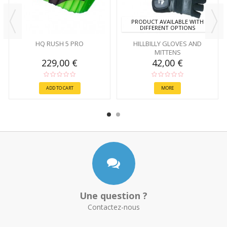
PRODUCT AVAILABLE WITH
DIFFERENT OPTIONS
HQ RUSH 5 PRO
HILLBILLY GLOVES AND
MITTENS
229,00 €
42,00 €
ADD TO CART
MORE
Une question ?
Contactez-nous