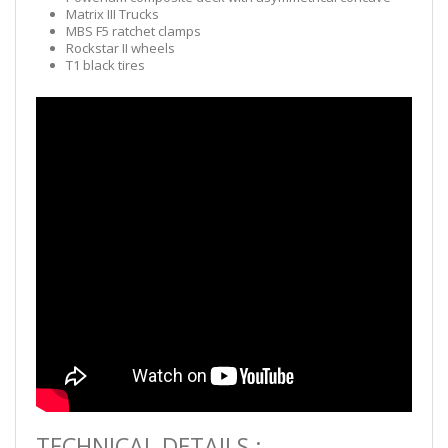
Matrix III Trucks
MBS F5 ratchet clamps
Rockstar II wheels
T1 black tires
TECHNICAL DETAILS :