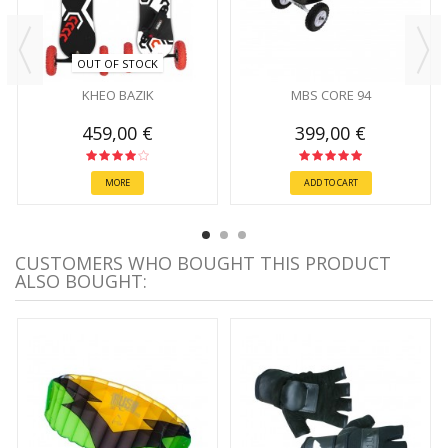
OUT OF STOCK
KHEO BAZIK
MBS CORE 94
459,00 €
399,00 €
MORE
ADD TO CART
CUSTOMERS WHO BOUGHT THIS PRODUCT
ALSO BOUGHT: