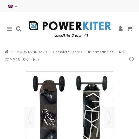
MOUNTAINBOARD
Complete Boards
Intermediaries
MBS
COMP 95 - Silver Hex