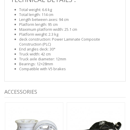
Total weight: 6.6 kg
Total length: 114 cm
Length between axes: 94 cm
Platform length: 95 cm
Maximum platform width: 25.1 cm
Platform weight: 2.3 kg
deck construction: Power Laminate Composite
Construction (PLC)
End angles deck: 30°
Truck width: 42 cm
Truck axle diameter: 12mm
Bearings: 12×28mm
Compatible with V5 brakes
ACCESSORIES