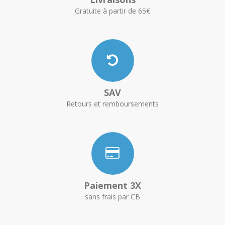
Gratuite à partir de 65€
SAV
Retours et remboursements
Paiement 3X
sans frais par CB