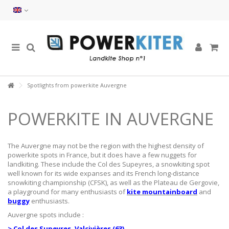
Spotlights from powerkite Auvergne
POWERKITE IN AUVERGNE
The Auvergne may not be the region with the highest density of
powerkite spots in France, but it does have a few nuggets for
landkiting. These include the Col des Supeyres, a snowkiting spot
well known for its wide expanses and its French long-distance
snowkiting championship (CFSK), as well as the Plateau de Gergovie,
a playground for many enthusiasts of
kite mountainboard
and
buggy
enthusiasts.
Auvergne spots include :
> Col des Supeyres, Valcivières (63)