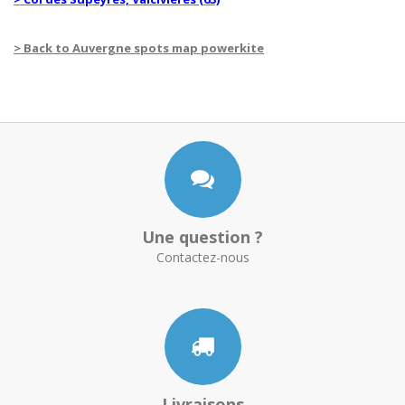
> Back to Auvergne spots map powerkite
Une question ?
Contactez-nous
Livraisons