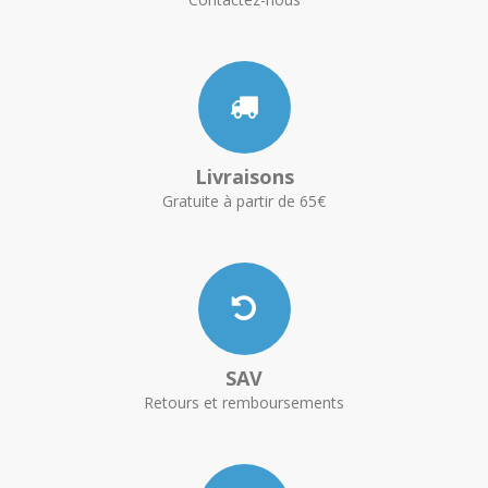
Livraisons
Gratuite à partir de 65€
SAV
Retours et remboursements