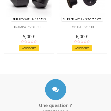
SHIPPED WITHIN 15 DAYS
SHIPPED WITHIN 5 TO 7 DAYS
TRAMPA PIVOT CUPS
TOP HAT SCRUB
5,00 €
6,00 €
ADD TO CART
ADD TO CART
Une question ?
Contactez-nous