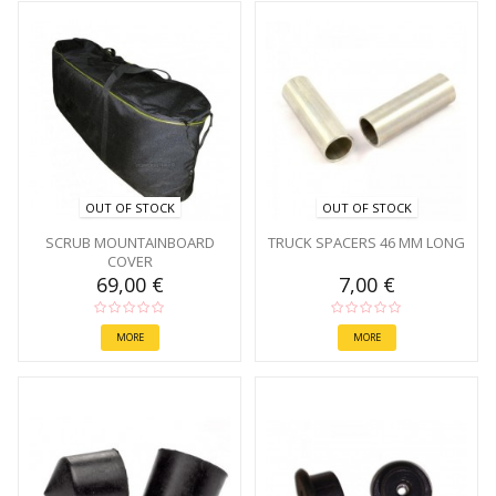
OUT OF STOCK
OUT OF STOCK
SCRUB MOUNTAINBOARD
TRUCK SPACERS 46 MM LONG
COVER
69,00 €
7,00 €
MORE
MORE