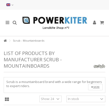
Scrub - Mountainboards
LIST OF PRODUCTS BY
MANUFACTURER SCRUB -
MOUNTAINBOARDS
Scrub is a mountainboard brand with a wide range for beginners
to expert riders.
MORE