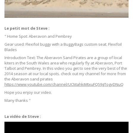
Le petit mot de Steve :
" Home Spot: Aberavon and Pembrey
Gear used: Flexifoil buggy with a BuggyBags custom seat. Flexifoil
Blades
Introduction Text: The Aberavon Sand Pirates are a group of local
kiters in the South Wales area who regularly fly at Aberavon, Port
Talbot and Pembrey. In this video you get to see the very best of the
2014 season at our local spots. check out my channel for more from
the Aberavon sand pirates
https://www.youtube.com/channel/UCMahkiMtxuFQ59gTogyDNuQ
Hope you enjoy our video.
Many thanks "
La vidéo de Steve :