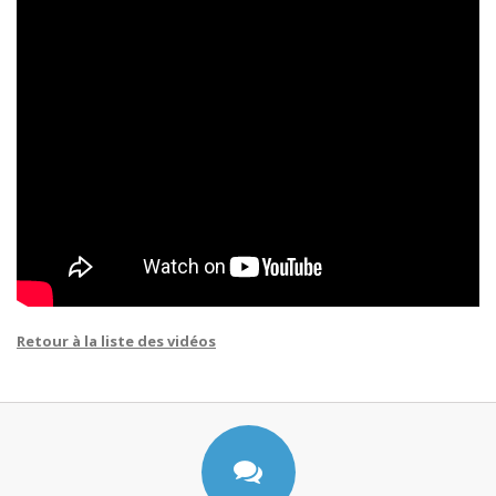
Retour à la liste des vidéos