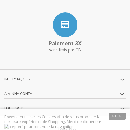
Paiement 3X
sans frais par CB
INFORMAÇÕES
A MINHA CONTA
FOLLOW US
Powerkiter utilise les Cookies afin de vous proposer la
ACEITAR
meilleure expérience de Shopping. Merci de cliquer sur
"Accepter" pour continuer la navigation.