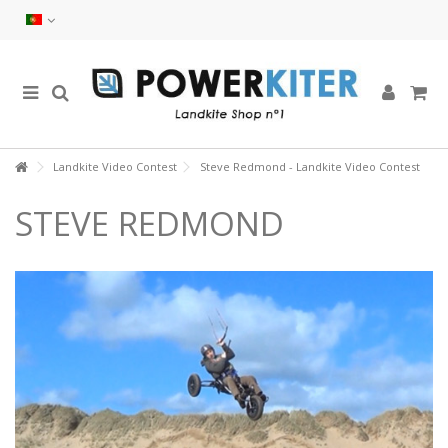
Landkite Video Contest
Steve Redmond - Landkite Video Contest
STEVE REDMOND