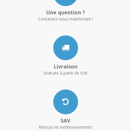
Une question ?
Contactez-nous maintenant !
Livraison
Gratuite à partir de 65€
SAV
Retours et remboursements