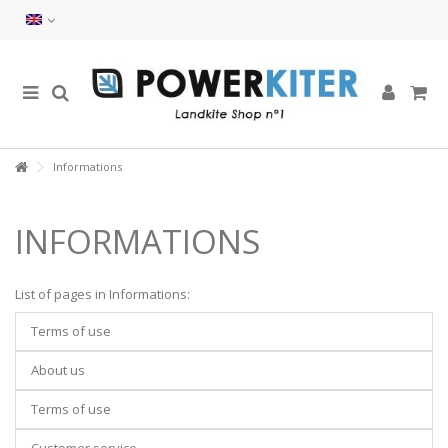
Informations
INFORMATIONS
List of pages in Informations:
Terms of use
About us
Terms of use