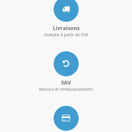
Livraisons
Gratuite à partir de 65€
SAV
Retours et remboursements