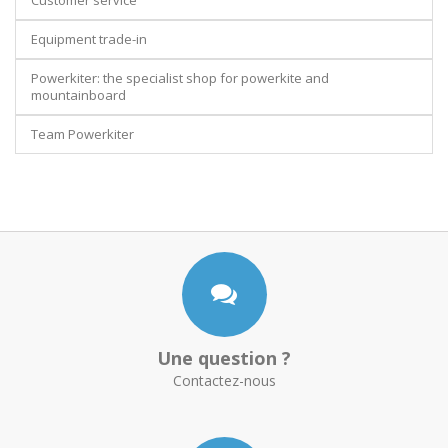
Customer service
Equipment trade-in
Powerkiter: the specialist shop for powerkite and
mountainboard
Team Powerkiter
Une question ?
Contactez-nous