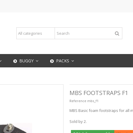
BUGGY
PACKS
MBS FOOTSTRAPS F1
Reference
mbs_f1
MBS Basic foam footstraps for all m
Sold by 2.