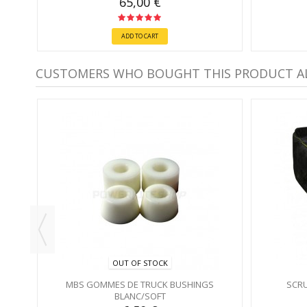
65,00 €
ADD TO CART
CUSTOMERS WHO BOUGHT THIS PRODUCT A
OUT OF STOCK
MBS GOMMES DE TRUCK BUSHINGS
SCR
BLANC/SOFT