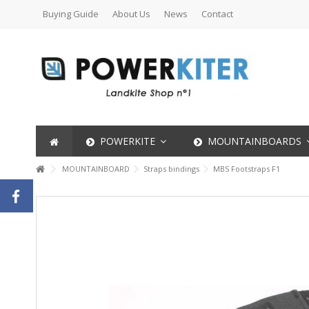
Buying Guide
About Us
News
Contact
POWERKITE
MOUNTAINBOARDS
MOUNTAINBOARD
Straps bindings
MBS Footstraps F1