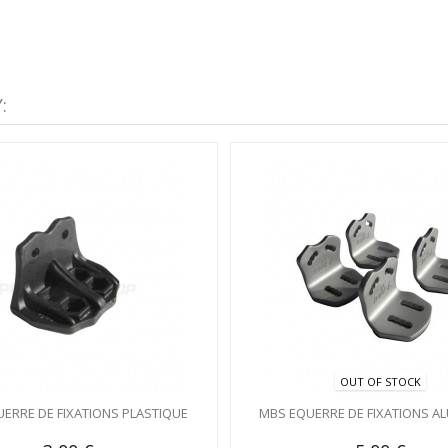
:
OUT OF STOCK
ERRE DE FIXATIONS PLASTIQUE
MBS EQUERRE DE FIXATIONS A