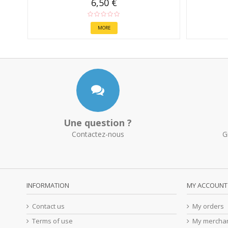
6,50 €
MORE
Une question ?
Contactez-nous
G
INFORMATION
MY ACCOUNT
Contact us
My orders
Terms of use
My merchan