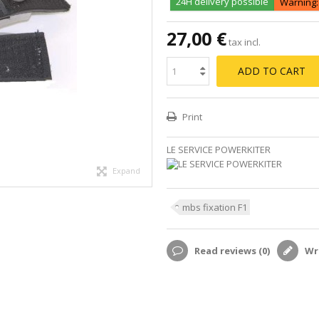
24H delivery possible
Warning: 
27,00 €
tax incl.
ADD TO CART
Print
LE SERVICE POWERKITER
Expand
mbs fixation F1
Read reviews (
0
)
Wri