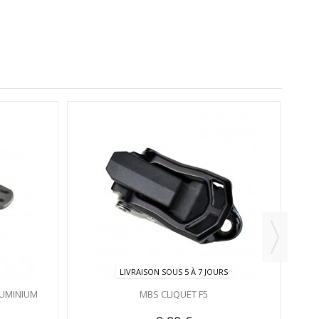
LIVRAISON SOUS 5 À 7 JOURS
LUMINIUM
MBS CLIQUET F5