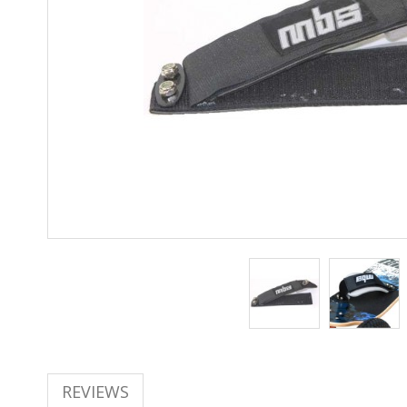
REVIEWS