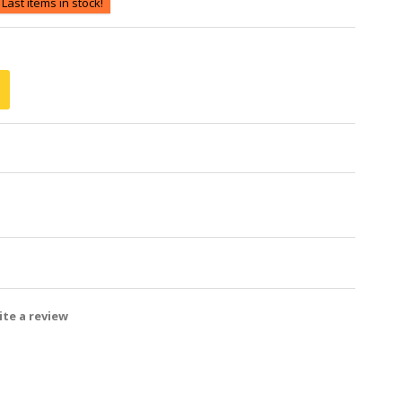
Last items in stock!
te a review