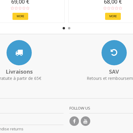
69,00 €
68,00 €
MORE
MORE
Livraisons
SAV
ratuite à partir de 65€
Retours et remboursem
FOLLOW US
dise returns