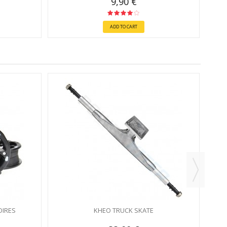
9,90 €
ADD TO CART
OIRES
KHEO TRUCK SKATE