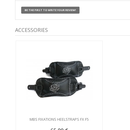
BE THE FIRST TO WRITE YOUR REVIEW!
ACCESSORIES
MBS FIXATIONS HEELSTRAPS FX F5