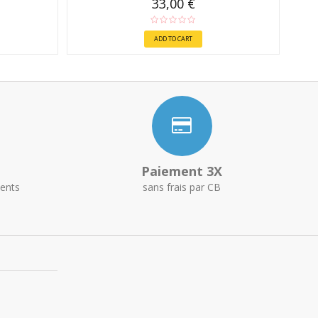
33,00 €
ADD TO CART
Paiement 3X
ents
sans frais par CB