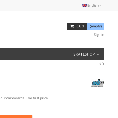
English
CART
(empty)
Sign in
SKATESHOP
ountainboards. The first price...