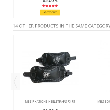
65,00 €
ADD TO CART
14 OTHER PRODUCTS IN THE SAME CATEGORY
IR) -
MBS FIXATIONS HEELSTRAPS FX F5
MBS EQU