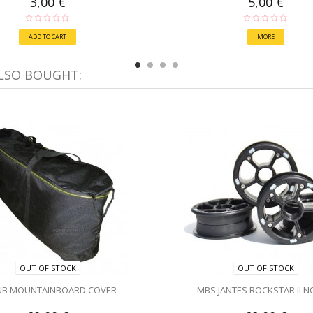
3,00 €
5,00 €
ADD TO CART
MORE
LSO BOUGHT:
OUT OF STOCK
OUT OF STOCK
UB MOUNTAINBOARD COVER
MBS JANTES ROCKSTAR II N