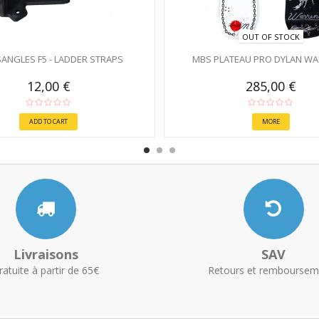
OUT OF STOCK
ANGLES F5 - LADDER STRAPS
MBS PLATEAU PRO DYLAN WAR
12,00 €
285,00 €
ADD TO CART
MORE
Livraisons
SAV
ratuite à partir de 65€
Retours et remboursem