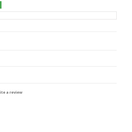
te a review