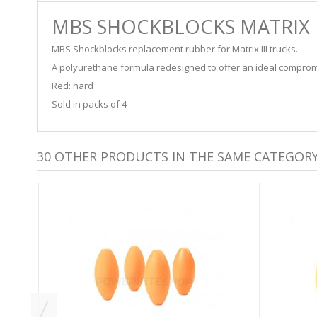
MBS SHOCKBLOCKS MATRIX II
MBS Shockblocks replacement rubber for Matrix III trucks.
A polyurethane formula redesigned to offer an ideal comprom
Red: hard
Sold in packs of 4
30 OTHER PRODUCTS IN THE SAME CATEGORY
S -