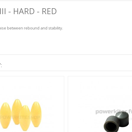
I - HARD - RED
ise between rebound and stability.
: