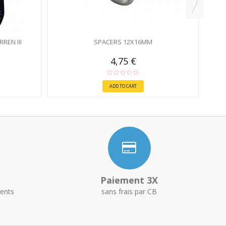
REN III
SPACERS 12X16MM
4,75 €
ADD TO CART
Paiement 3X
ents
sans frais par CB