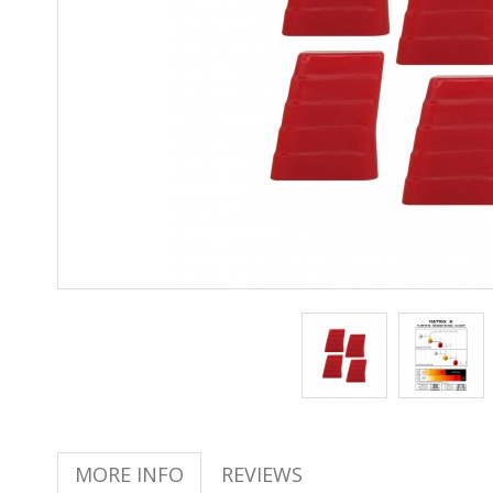
MORE INFO
REVIEWS