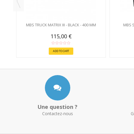
MBS TRUCK MATRIX III - BLACK - 400 MM
MBS S
115,00 €
ADD TO CART
Une question ?
Contactez-nous
G