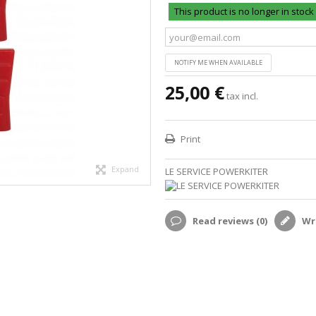
This product is no longer in stock
NOTIFY ME WHEN AVAILABLE
25,00 €
tax incl.
Print
Expand
LE SERVICE POWERKITER
Read reviews (
0
)
Wri