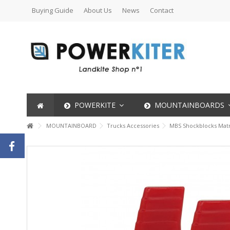
Buying Guide
About Us
News
Contact
POWERKITE
MOUNTAINBOARDS
MOUNTAINBOARD
Trucks Accessories
MBS Shockblocks Matrix