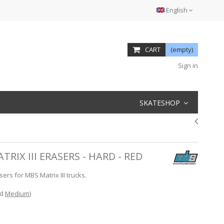
English
CART
(empty)
Sign in
SKATESHOP
IX III ERASERS - HARD - RED
s for MBS Matrix III trucks.
d
Medium
)