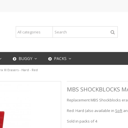
BUGGY
PACKS
 III Erasers - Hard - Red
MBS SHOCKBLOCKS MATR
Replacement MBS Shockblocks eraser
Red: Hard (also available in
Soft
an
Sold in packs of 4