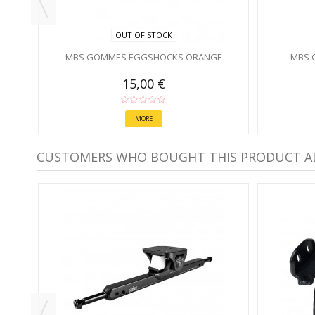
OUT OF STOCK
MBS GOMMES EGGSHOCKS ORANGE
MBS 
15,00 €
MORE
CUSTOMERS WHO BOUGHT THIS PRODUCT A