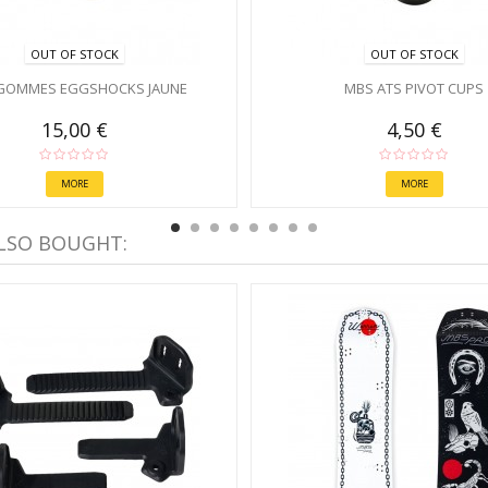
OUT OF STOCK
OUT OF STOCK
GOMMES EGGSHOCKS JAUNE
MBS ATS PIVOT CUPS
15,00 €
4,50 €
MORE
MORE
LSO BOUGHT: