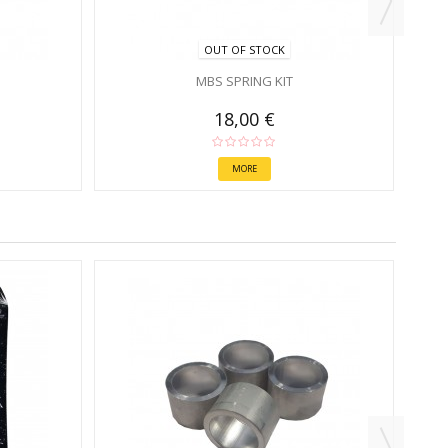
OUT OF STOCK
MBS SPRING KIT
18,00 €
MORE