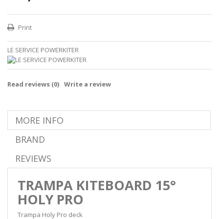
Print
LE SERVICE POWERKITER
Read reviews (
0
)
Write a review
MORE INFO
BRAND
REVIEWS
TRAMPA KITEBOARD 15°
HOLY PRO
Trampa Holy Pro deck