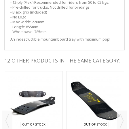
- 12-ply (Flexi) Recommended for riders from 50 to 65 kgs.
- Pre-drilled for trucks.
Not drilled for bindings
- Black grip (included)
- No Logo
- Max width: 228mm
- Length: 855mm
- Wheelbase: 785mm
An indestructible mountainboard tray with maximum pop!
12 OTHER PRODUCTS IN THE SAME CATEGORY:
OUT OF STOCK
OUT OF STOCK