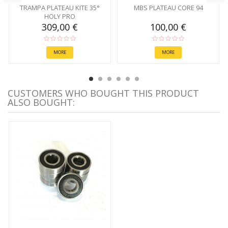
TRAMPA PLATEAU KITE 35°
MBS PLATEAU CORE 94
HOLY PRO
309,00 €
100,00 €
MORE
MORE
CUSTOMERS WHO BOUGHT THIS PRODUCT
ALSO BOUGHT: