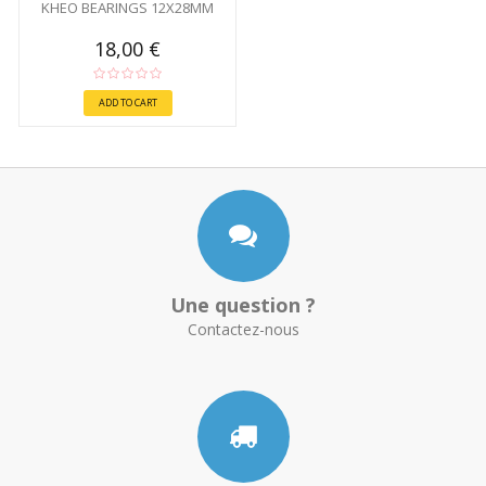
KHEO BEARINGS 12X28MM
18,00 €
ADD TO CART
Une question ?
Contactez-nous