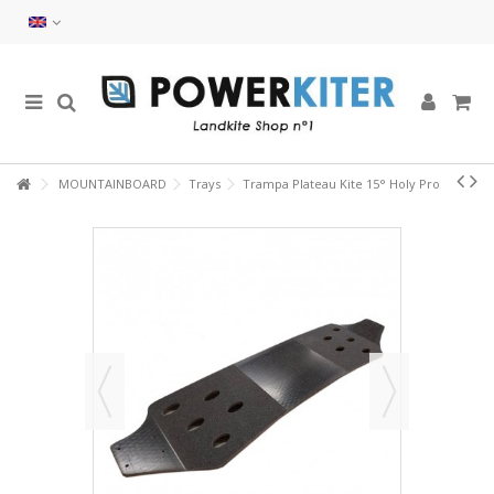
MOUNTAINBOARD
Trays
Trampa Plateau Kite 15° Holy Pro