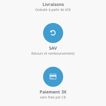
Livraisons
Gratuite à partir de 65€
SAV
Retours et remboursements
Paiement 3X
sans frais par CB