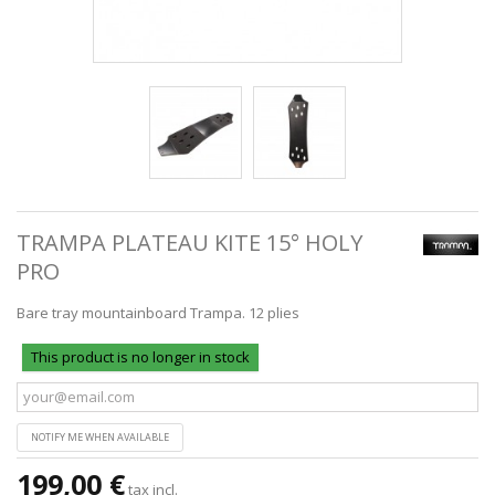
TRAMPA PLATEAU KITE 15° HOLY
PRO
Bare tray mountainboard Trampa. 12 plies
This product is no longer in stock
NOTIFY ME WHEN AVAILABLE
199,00 €
tax incl.