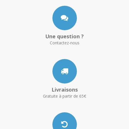
Une question ?
Contactez-nous
Livraisons
Gratuite à partir de 65€