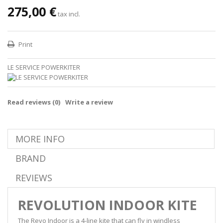
275,00 €
tax incl.
Print
LE SERVICE POWERKITER
Read reviews (
0
)
Write a review
MORE INFO
BRAND
REVIEWS
REVOLUTION INDOOR KITE
The Revo Indoor is a 4-line kite that can fly in windless