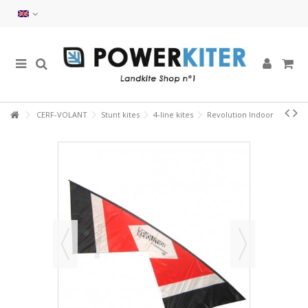
CERF-VOLANT
Stunt kites
4-line kites
Revolution Indoor