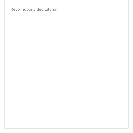
Revo Indoor video tutorial: