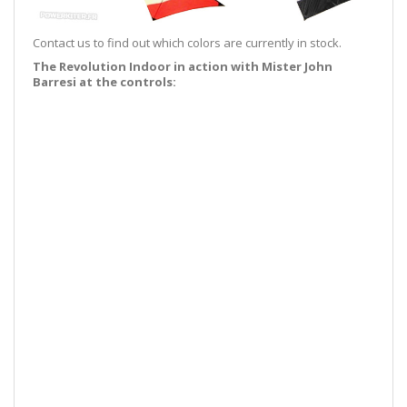
Contact us to find out which colors are currently in stock.
The Revolution Indoor in action with Mister John
Barresi at the controls: