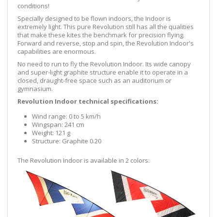
conditions!
Specially designed to be flown indoors, the Indoor is
extremely light. This pure Revolution still has all the qualities
that make these kites the benchmark for precision flying.
Forward and reverse, stop and spin, the Revolution Indoor's
capabilities are enormous.
No need to run to fly the Revolution Indoor. Its wide canopy
and super-light graphite structure enable it to operate in a
closed, draught-free space such as an auditorium or
gymnasium.
Revolution Indoor technical specifications:
Wind range: 0 to 5 km/h
Wingspan: 241 cm
Weight: 121 g
Structure: Graphite 0.20
The Revolution Indoor is available in 2 colors: