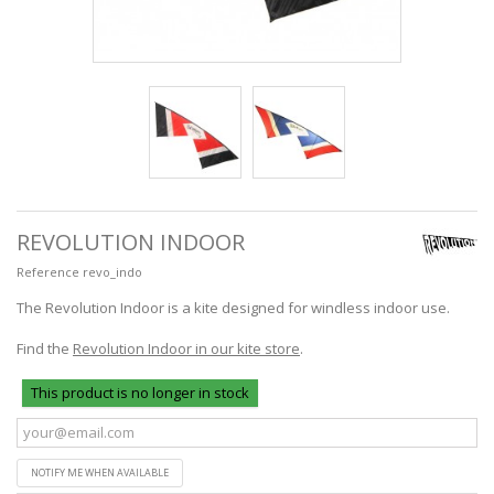
REVOLUTION INDOOR
Reference
revo_indo
The Revolution Indoor is a kite designed for windless indoor use.
Find the
Revolution Indoor in our kite store
.
This product is no longer in stock
NOTIFY ME WHEN AVAILABLE