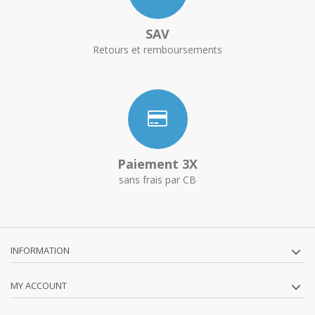
SAV
Retours et remboursements
Paiement 3X
sans frais par CB
INFORMATION
MY ACCOUNT