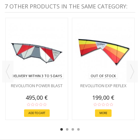
7 OTHER PRODUCTS IN THE SAME CATEGORY:
DELIVERY WITHIN 3 TO 5 DAYS
OUT OF STOCK
REVOLUTION POWER BLAST
REVOLUTION EXP REFLEX
495,00 €
199,00 €
ADD TO CART
MORE